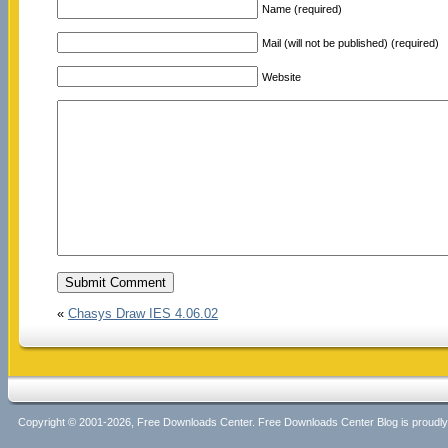
Name (required)
Mail (will not be published) (required)
Website
«
Chasys Draw IES 4.06.02
Copyright © 2001-2026, Free Downloads Center. Free Downloads Center Blog is proud