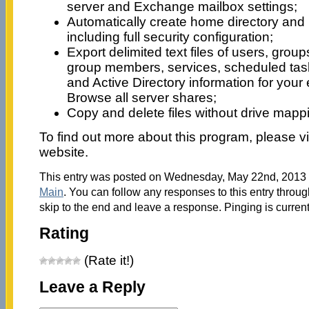
server and Exchange mailbox settings;
Automatically create home directory and
including full security configuration;
Export delimited text files of users, group
group members, services, scheduled tasks
and Active Directory information for your
Browse all server shares;
Copy and delete files without drive map
To find out more about this program, please vi
website.
This entry was posted on Wednesday, May 22nd, 2013 a
Main
. You can follow any responses to this entry throu
skip to the end and leave a response. Pinging is current
Rating
(Rate it!)
Leave a Reply