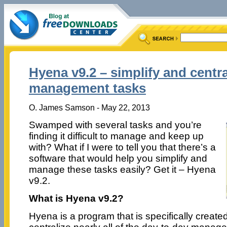
Hyena v9.2 – simplify and centra
management tasks
O. James Samson - May 22, 2013
Swamped with several tasks and you’re
finding it difficult to manage and keep up
with? What if I were to tell you that there’s a
software that would help you simplify and
manage these tasks easily? Get it – Hyena
v9.2.
What is Hyena v9.2?
Hyena is a program that is specifically created