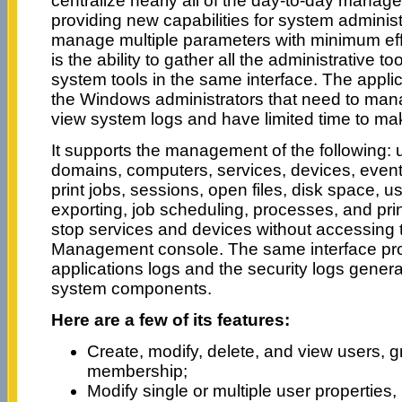
centralize nearly all of the day-to-day manag
providing new capabilities for system administr
manage multiple parameters with minimum eff
is the ability to gather all the administrative t
system tools in the same interface. The applic
the Windows administrators that need to mana
view system logs and have limited time to m
It supports the management of the following: 
domains, computers, services, devices, events,
print jobs, sessions, open files, disk space, u
exporting, job scheduling, processes, and prin
stop services and devices without accessing
Management console. The same interface pro
applications logs and the security logs gener
system components.
Here are a few of its features:
Create, modify, delete, and view users, 
membership;
Modify single or multiple user properties,