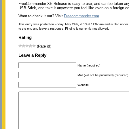
FreeCommander XE Release is easy to use, and can be taken anywhe
USB-Stick, and take it anywhere you feel like even on a foreign c
Want to check it out? Visit
Freecommander.com
.
This entry was posted on Friday, May 24th, 2013 at 11:07 am and is filed under
to the end and leave a response. Pinging is currently not allowed.
Rating
(Rate it!)
Leave a Reply
Name (required)
Mail (will not be published) (required)
Website