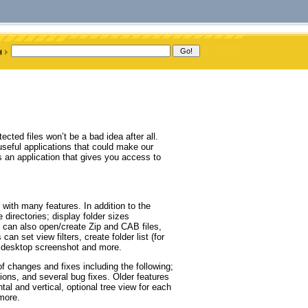
cted files won’t be a bad idea after all.
useful applications that could make our
an application that gives you access to
with many features. In addition to the
directories; display folder sizes
an also open/create Zip and CAB files,
n set view filters, create folder list (for
a desktop screenshot and more.
changes and fixes including the following;
ions, and several bug fixes. Older features
tal and vertical, optional tree view for each
 more.