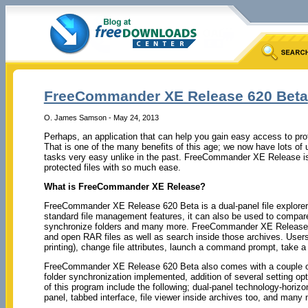
FreeCommander XE Release 620 Beta
O. James Samson - May 24, 2013
Perhaps, an application that can help you gain easy access to prote
That is one of the many benefits of this age; we now have lots of 
tasks very easy unlike in the past. FreeCommander XE Release is 
protected files with so much ease.
What is FreeCommander XE Release?
FreeCommander XE Release 620 Beta is a dual-panel file explorer 
standard file management features, it can also be used to compare 
synchronize folders and many more. FreeCommander XE Release c
and open RAR files as well as search inside those archives. Users ca
printing), change file attributes, launch a command prompt, take 
FreeCommander XE Release 620 Beta also comes with a couple of 
folder synchronization implemented, addition of several setting opt
of this program include the following; dual-panel technology-horizon
panel, tabbed interface, file viewer inside archives too, and many