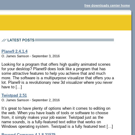
free downloads center home
Plane9 2.4.1.4
O. James Samson - September 3, 2016
Looking for a program that offers high quality animated scenes
for your desktop? Planet9 does look like a program that has
some attractive features to help you achieve that and much
more. The software is a multipurpose visualizer that offers you a
lot. Plane9 is a revolutionary new 3d visualizer where you never
have to […]
Twistpad 2.51
O. James Samson - September 2, 2016
It’s great to have plenty of options when it comes to editing on
the web. When you have loads of tools or software to choose
from, it simply makes your job easier. Twistpad just as the
name sounds, is a fully-featured text editor that works on
Windows operating system. Twistpad is a fully featured text […]
Beyond Compare 4.1.8.21575