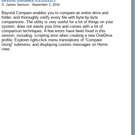
O. James Samson - September 2, 2016
Beyond Compare enables you to compare an entire drive and
folder, and thoroughly verify every file with byte-by-byte
comparisons. The utility is very useful for a lot of things on your
system, does not waste your time and comes with a lot of
comparison techniques. A few errors have been fixed in this
version, including: scripting error when creating a new OneDrive
profile; Explorer right-click menu translations of “Compare
Using” submenu; and displaying custom messages on Home
view.