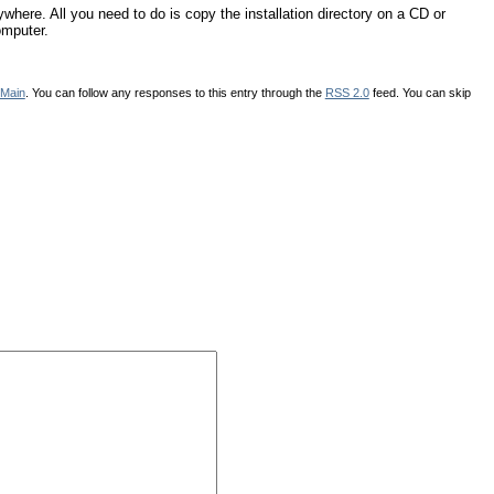
re. All you need to do is copy the installation directory on a CD or
omputer.
Main
. You can follow any responses to this entry through the
RSS 2.0
feed. You can skip