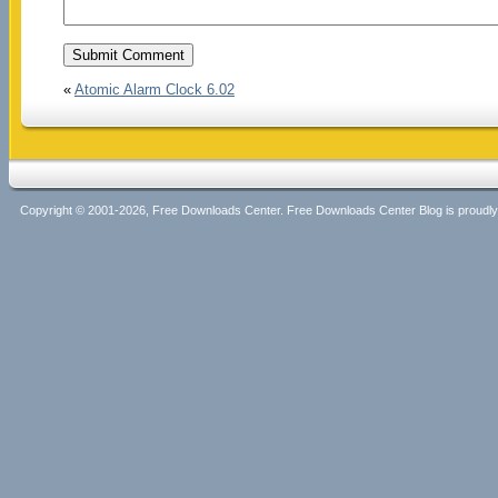
«
Atomic Alarm Clock 6.02
Copyright © 2001-2026, Free Downloads Center. Free Downloads Center Blog is proud