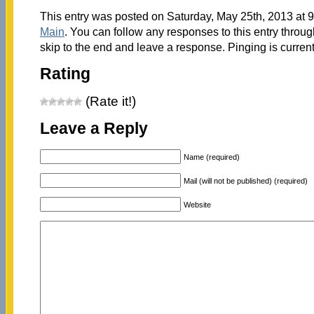
This entry was posted on Saturday, May 25th, 2013 at 9
Main
. You can follow any responses to this entry throu
skip to the end and leave a response. Pinging is current
Rating
(Rate it!)
Leave a Reply
Name (required)
Mail (will not be published) (required)
Website