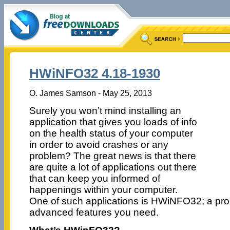
HWiNFO32 4.18-1930
O. James Samson - May 25, 2013
Surely you won’t mind installing an
application that gives you loads of info
on the health status of your computer
in order to avoid crashes or any
problem? The great news is that there
are quite a lot of applications out there
that can keep you informed of
happenings within your computer.
One of such applications is HWiNFO32; a prog
advanced features you need.