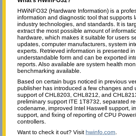
What’s HWinFO32?
HWiNFO32 (Hardware Information) is a profe
information and diagnostic tool that supports
industry technologies, and standards. It is ta
extract the most possible amount of informat
hardware, which makes it suitable for users se
updates, computer manufacturers, system int
experts. Retrieved information is presented in 
understandable form and can be exported into
reports. Also available are system health mon
benchmarking available.
Based on certain bugs noticed in previous v
publisher has introduced a few changes and 
support of CHL8203, CHL8212, and CHL8213 
preliminary support ITE 1T8732, separated r
codename, improved Intel Haswell support, 
support, and fixing of reporting of CPU Power
controllers.
Want to check it out? Visit
hwinfo.com
.