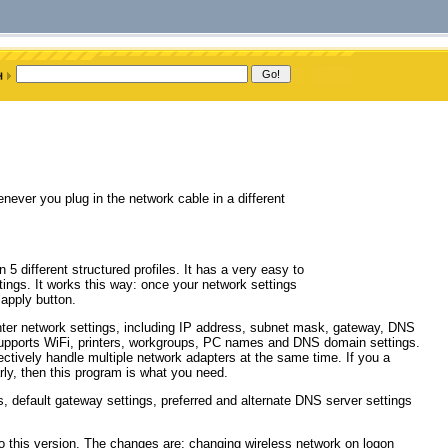
ever you plug in the network cable in a different
5 different structured profiles. It has a very easy to
ttings. It works this way: once your network settings
 apply button.
 enter network settings, including IP address, subnet mask, gateway, DNS
supports WiFi, printers, workgroups, PC names and DNS domain settings.
fectively handle multiple network adapters at the same time. If you a
rly, then this program is what you need.
, default gateway settings, preferred and alternate DNS server settings
to this version. The changes are: changing wireless network on logon