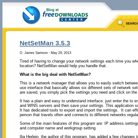
NetSetMan 3.5.3
O. James Samson - May 29, 2013
Tired of having to change your network settings each time you when
location? NetSetMan would help you handle that.
What is the big deal with NetSetMan?
This is a network manager that allows you to easily switch between 
use interface that basically allows six different sets of network se
are saved, you simply pick the settings you need and click on the
It has a plain and easy to understand interface: just enter the to
and WINS servers and then save your settings. This application 
It has dedicated tools to export and import the settings. It can ef
person that travels often and connects to different networks regula
Some of the main features of this program are: IP address settings
and computer name and workgroup setting.
Ilja Herlein, the author of this program, has added a few changes 