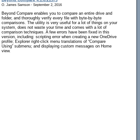
O. James Samson - September 2, 2016
Beyond Compare enables you to compare an entire drive and
folder, and thoroughly verify every file with byte-by-byte
comparisons. The utility is very useful for a lot of things on your
system, does not waste your time and comes with a lot of
comparison techniques. A few errors have been fixed in this
version, including: scripting error when creating a new OneDrive
profile; Explorer right-click menu translations of “Compare
Using” submenu; and displaying custom messages on Home
view.