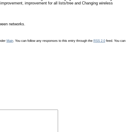
 improvement, improvement for all lists/tree and Changing wireless
tween networks.
under
Main
. You can follow any responses to this entry through the
RSS 2.0
feed. You can