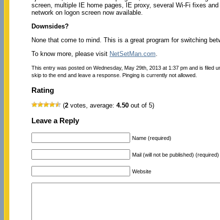
screen, multiple IE home pages, IE proxy, several Wi-Fi fixes and
network on logon screen now available.
Downsides?
None that come to mind. This is a great program for switching be
To know more, please visit
NetSetMan.com
.
This entry was posted on Wednesday, May 29th, 2013 at 1:37 pm and is filed 
skip to the end and leave a response. Pinging is currently not allowed.
Rating
(
2
votes, average:
4.50
out of 5)
Leave a Reply
Name (required)
Mail (will not be published) (required)
Website