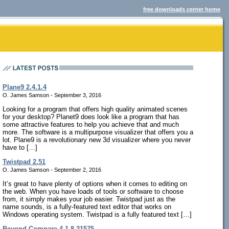
free downloads center home
Plane9 2.4.1.4
O. James Samson - September 3, 2016
Looking for a program that offers high quality animated scenes
for your desktop? Planet9 does look like a program that has
some attractive features to help you achieve that and much
more. The software is a multipurpose visualizer that offers you a
lot. Plane9 is a revolutionary new 3d visualizer where you never
have to […]
Twistpad 2.51
O. James Samson - September 2, 2016
It’s great to have plenty of options when it comes to editing on
the web. When you have loads of tools or software to choose
from, it simply makes your job easier. Twistpad just as the
name sounds, is a fully-featured text editor that works on
Windows operating system. Twistpad is a fully featured text […]
Beyond Compare 4.1.8.21575