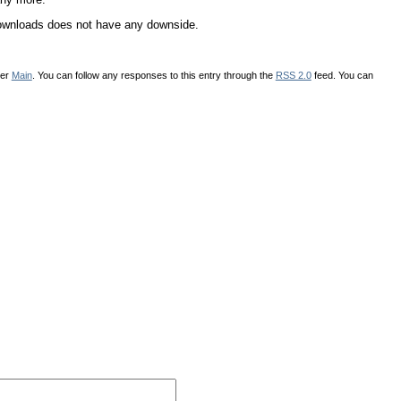
DDownloads does not have any downside.
der
Main
. You can follow any responses to this entry through the
RSS 2.0
feed. You can