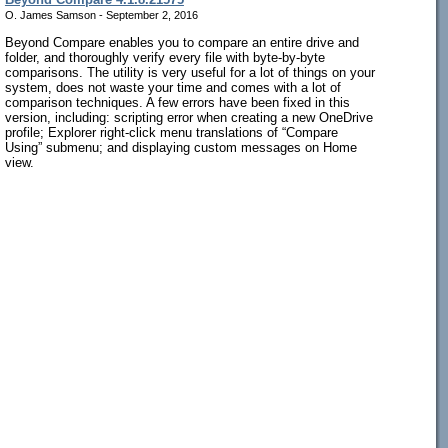
O. James Samson - September 2, 2016
Beyond Compare enables you to compare an entire drive and
folder, and thoroughly verify every file with byte-by-byte
comparisons. The utility is very useful for a lot of things on your
system, does not waste your time and comes with a lot of
comparison techniques. A few errors have been fixed in this
version, including: scripting error when creating a new OneDrive
profile; Explorer right-click menu translations of “Compare
Using” submenu; and displaying custom messages on Home
view.