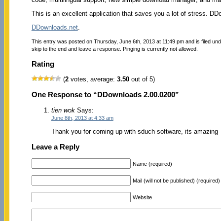
This is an excellent application that saves you a lot of stress. 
DDownloads.net
.
This entry was posted on Thursday, June 6th, 2013 at 11:49 pm and is filed un
skip to the end and leave a response. Pinging is currently not allowed.
Rating
(
2
votes, average:
3.50
out of 5)
One Response to “DDownloads 2.00.0200”
tien wok
Says:
June 8th, 2013 at 4:33 am
Thank you for coming up with sduch software, its amazing
Leave a Reply
Name (required)
Mail (will not be published) (required)
Website