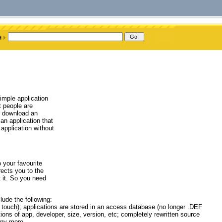
imple application
t people are
t download an
an application that
application without
 your favourite
rects you to the
 it. So you need
ude the following:
I touch); applications are stored in an access database (no longer .DEF
ions of app, developer, size, version, etc; completely rewritten source
any more.