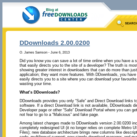
DDownloads 2.00.0200
O. James Samson - June 6, 2013
Did you know you can save a lot of time online when you have a s
that easily directs you to the site of a developer? The truth is mos
showing greater interest in downloaders that can do more than jus
application; they want more features. With DDownloads, you have 
easily directs you to a site where you can download your favourite 
wasting your time.
What’s DDownloads?
DDownloads provides you only “Safe” and Direct Download links to
software. If a direct Download link is not available, DDownloads di
Developer page or other “Safe” Download Portal where you can get
not fear to go to a “Malicious” and fake page.
Among latest changes made to DDownloads version 2.00.0200 incl
completely redesigned UI (it no longer relies on complete Metro U
Files); new database architecture brings new columns like descript
code; multilingual support; new simple download manager; and m