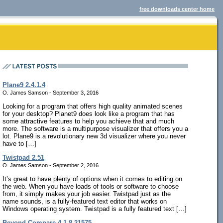
free downloads center home
Plane9 2.4.1.4
O. James Samson - September 3, 2016
Looking for a program that offers high quality animated scenes
for your desktop? Planet9 does look like a program that has
some attractive features to help you achieve that and much
more. The software is a multipurpose visualizer that offers you a
lot. Plane9 is a revolutionary new 3d visualizer where you never
have to […]
Twistpad 2.51
O. James Samson - September 2, 2016
It’s great to have plenty of options when it comes to editing on
the web. When you have loads of tools or software to choose
from, it simply makes your job easier. Twistpad just as the
name sounds, is a fully-featured text editor that works on
Windows operating system. Twistpad is a fully featured text […]
Beyond Compare 4.1.8.21575