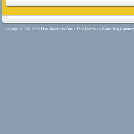
Copyright © 2001-2026, Free Downloads Center. Free Downloads Center Blog is proud