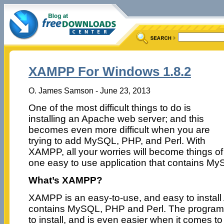
XAMPP For Windows 1.8.2
O. James Samson - June 23, 2013
One of the most difficult things to do is
installing an Apache web server; and this
becomes even more difficult when you are
trying to add MySQL, PHP, and Perl. With
XAMPP, all your worries will become things of
one easy to use application that contains My
What’s XAMPP?
XAMPP is an easy-to-use, and easy to install 
contains MySQL, PHP and Perl. The program 
to install, and is even easier when it comes to