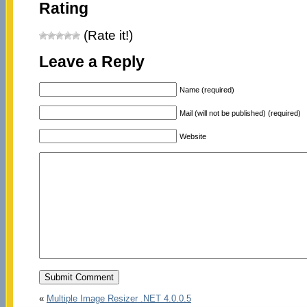
Rating
(Rate it!)
Leave a Reply
Name (required)
Mail (will not be published) (required)
Website
«
Multiple Image Resizer .NET 4.0.0.5