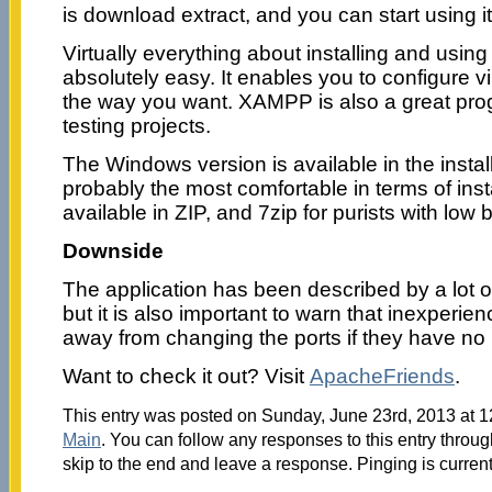
is download extract, and you can start using i
Virtually everything about installing and using 
absolutely easy. It enables you to configure vi
the way you want. XAMPP is also a great pro
testing projects.
The Windows version is available in the install
probably the most comfortable in terms of ins
available in ZIP, and 7zip for purists with low
Downside
The application has been described by a lot o
but it is also important to warn that inexperi
away from changing the ports if they have no 
Want to check it out? Visit
ApacheFriends
.
This entry was posted on Sunday, June 23rd, 2013 at 12
Main
. You can follow any responses to this entry throu
skip to the end and leave a response. Pinging is current