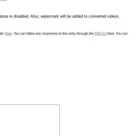
ure is disabled. Also, watermark will be added to converted videos.
nder
Main
. You can follow any responses to this entry through the
RSS 2.0
feed. You can