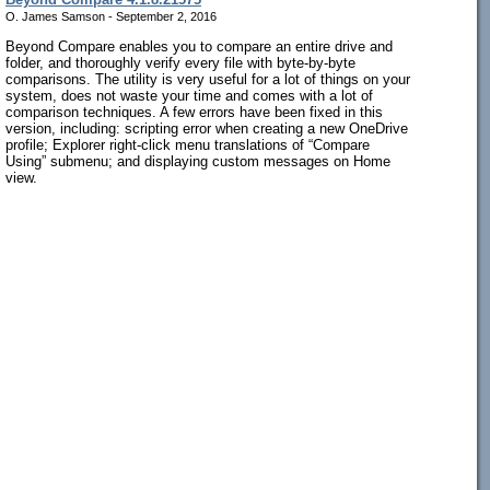
O. James Samson - September 2, 2016
Beyond Compare enables you to compare an entire drive and
folder, and thoroughly verify every file with byte-by-byte
comparisons. The utility is very useful for a lot of things on your
system, does not waste your time and comes with a lot of
comparison techniques. A few errors have been fixed in this
version, including: scripting error when creating a new OneDrive
profile; Explorer right-click menu translations of “Compare
Using” submenu; and displaying custom messages on Home
view.