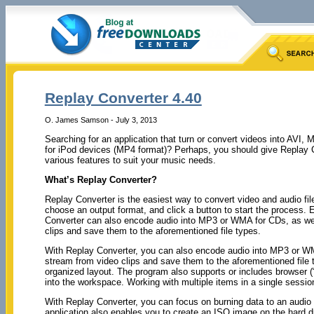
Replay Converter 4.40
O. James Samson - July 3, 2013
Searching for an application that turn or convert videos into AV
for iPod devices (MP4 format)? Perhaps, you should give Replay Co
various features to suit your music needs.
What’s Replay Converter?
Replay Converter is the easiest way to convert video and audio file
choose an output format, and click a button to start the process.
Converter can also encode audio into MP3 or WMA for CDs, as wel
clips and save them to the aforementioned file types.
With Replay Converter, you can also encode audio into MP3 or WM
stream from video clips and save them to the aforementioned file t
organized layout. The program also supports or includes browser (“
into the workspace. Working with multiple items in a single session
With Replay Converter, you can focus on burning data to an audi
application also enables you to create an ISO image on the hard d