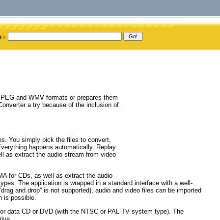
I, MPEG and WMV formats or prepares them
nverter a try because of the inclusion of
s. You simply pick the files to convert,
 Everything happens automatically. Replay
l as extract the audio stream from video
A for CDs, as well as extract the audio
ypes. The application is wrapped in a standard interface with a well-
drag and drop” is not supported), audio and video files can be imported
 is possible.
o or data CD or DVD (with the NTSC or PAL TV system type). The
rive.