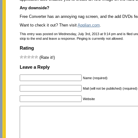
Any downside?
Free Converter has an annoying nag screen, and the add DVDs feat
Want to check it out? Then visit
Applian.com
.
This entry was posted on Wednesday, July 3rd, 2013 at 9:14 pm and is filed u
skip to the end and leave a response. Pinging is currently not allowed.
Rating
(Rate it!)
Leave a Reply
Name (required)
Mail (will not be published) (required)
Website