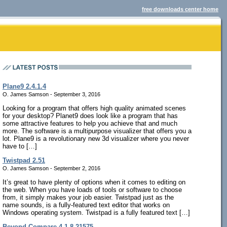
free downloads center home
Plane9 2.4.1.4
O. James Samson - September 3, 2016
Looking for a program that offers high quality animated scenes
for your desktop? Planet9 does look like a program that has
some attractive features to help you achieve that and much
more. The software is a multipurpose visualizer that offers you a
lot. Plane9 is a revolutionary new 3d visualizer where you never
have to […]
Twistpad 2.51
O. James Samson - September 2, 2016
It’s great to have plenty of options when it comes to editing on
the web. When you have loads of tools or software to choose
from, it simply makes your job easier. Twistpad just as the
name sounds, is a fully-featured text editor that works on
Windows operating system. Twistpad is a fully featured text […]
Beyond Compare 4.1.8.21575