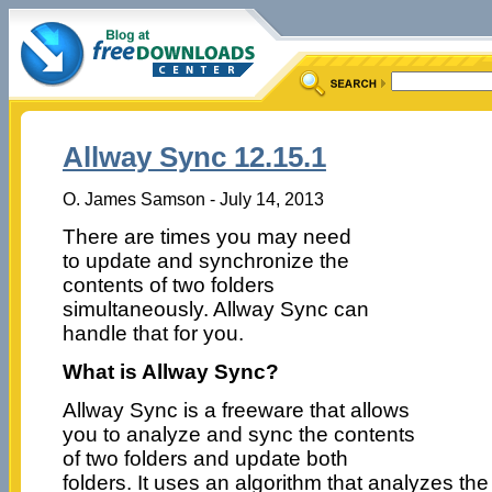
Allway Sync 12.15.1
O. James Samson - July 14, 2013
There are times you may need
to update and synchronize the
contents of two folders
simultaneously. Allway Sync can
handle that for you.
What is Allway Sync?
Allway Sync is a freeware that allows
you to analyze and sync the contents
of two folders and update both
folders. It uses an algorithm that analyzes th