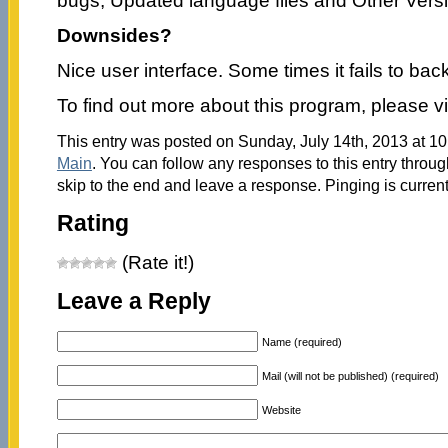
bugs, Updated language files and Other Vers
Downsides?
Nice user interface. Some times it fails to back
To find out more about this program, please vi
This entry was posted on Sunday, July 14th, 2013 at 10
Main
. You can follow any responses to this entry throu
skip to the end and leave a response. Pinging is current
Rating
(Rate it!)
Leave a Reply
Name (required)
Mail (will not be published) (required)
Website