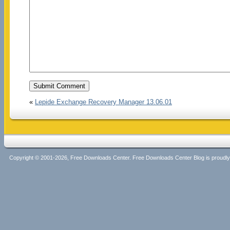
«
Lepide Exchange Recovery Manager 13.06.01
Copyright © 2001-2026, Free Downloads Center. Free Downloads Center Blog is proud