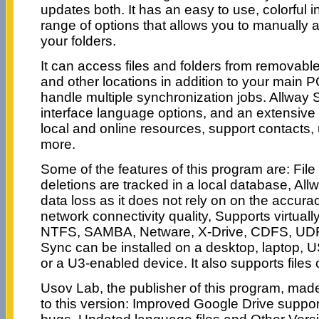
updates both. It has an easy to use, colorful i
range of options that allows you to manually 
your folders.
It can access files and folders from removable
and other locations in addition to your main P
handle multiple synchronization jobs. Allway S
interface language options, and an extensive
local and online resources, support contacts, 
more.
Some of the features of this program are: File
deletions are tracked in a local database, Al
data loss as it does not rely on on the accura
network connectivity quality, Supports virtuall
NTFS, SAMBA, Netware, X-Drive, CDFS, UDF
Sync can be installed on a desktop, laptop, 
or a U3-enabled device. It also supports files 
Usov Lab, the publisher of this program, mad
to this version: Improved Google Drive suppo