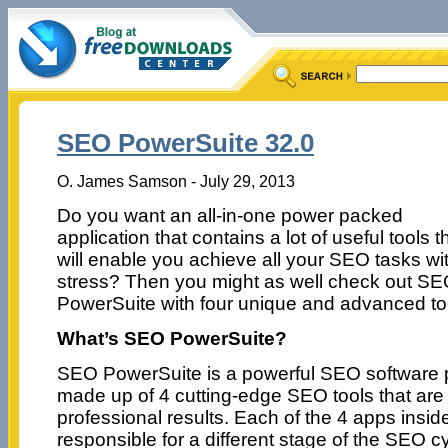
SEO PowerSuite 32.0
O. James Samson - July 29, 2013
Do you want an all-in-one power packed
application that contains a lot of useful tools t
will enable you achieve all your SEO tasks wi
stress? Then you might as well check out S
PowerSuite with four unique and advanced to
What’s SEO PowerSuite?
SEO PowerSuite is a powerful SEO software
made up of 4 cutting-edge SEO tools that are 
professional results. Each of the 4 apps insi
responsible for a different stage of the SEO cy