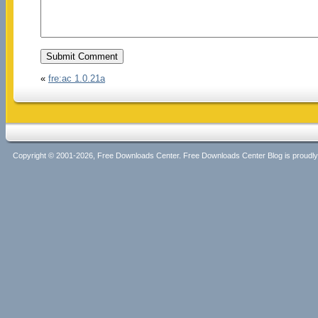
«
fre:ac 1.0.21a
Copyright © 2001-2026, Free Downloads Center. Free Downloads Center Blog is proud