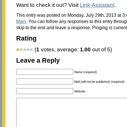
Want to check it out? Visit
Link-Assistant
.
This entry was posted on Monday, July 29th, 2013 at 3:
Main
. You can follow any responses to this entry throu
skip to the end and leave a response. Pinging is current
Rating
(
1
votes, average:
1.00
out of 5)
Leave a Reply
Name (required)
Mail (will not be published) (required)
Website