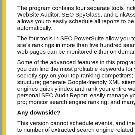
The program contains four separate tools inc
WebSite Auditor, SEO SpyGlass, and LinkAssi
allows you to easily schedule all reports to b
automatically.
The four tools in SEO PowerSuite allow you t
site’s rankings in more than five hundred sear
web pages can be monitored either on demand
Some of the advanced features in this program
you can find the most profitable keywords for
secretly spy on your top-ranking competitors;
structure; generate Google-friendly XML site
engines quickly index and rank your entire we
personal SEO Audit Report; easily manage you
pro; monitor search engine ranking; and man
Any downside?
This version cannot schedule events, and there
to number of extracted search engine related 