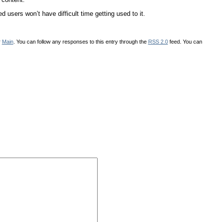
 users won’t have difficult time getting used to it.
r
Main
. You can follow any responses to this entry through the
RSS 2.0
feed. You can