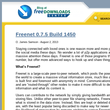
Freenet 0.7.5 Build 1450
O. James Samson - August 2, 2013
Staying connected with loved ones is one reason more and more p
the social media these days. No wonder a lot of p2p applications 
massive attention these days. Freenet is one of those programs tha
number, but offer more advanced ways to hook up and share thing
What’s Freenet?
Freenet is a large-scale peer-to-peer network, which pools the p
the world to create a massive virtual information store, much like 
is built first and foremost with anonymity in mind. Communication
and are “routed-through” other nodes to make it more difficult to d
information and what its content is.
Users can contribute to the network by simply giving bandwidth and 
storing files. Unlike other peer-to-peer file sharing networks, Freen
what is stored in the data store. Instead, files are kept or delete
are, with the least popular being discarded to make way for newer 
the likelihood of prosecution by persons wishing to censor Freenet