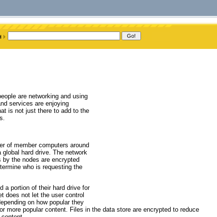
eople are networking and using
and services are enjoying
t is not just there to add to the
s.
ower of member computers around
a global hard drive. The network
s by the nodes are encrypted
etermine who is requesting the
a portion of their hard drive for
et does not let the user control
d depending on how popular they
or more popular content. Files in the data store are encrypted to reduce
 content.