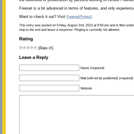
Freenet is a bit advanced in terms of features, and only experienced
Want to check it out? Visit
FreenetProject
.
This entry was posted on Friday, August 2nd, 2013 at 9:50 pm and is filed unde
skip to the end and leave a response. Pinging is currently not allowed.
Rating
(Rate it!)
Leave a Reply
Name (required)
Mail (will not be published) (required)
Website