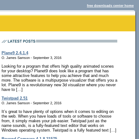
free downloads center home
Plane9 2.4.1.4
O. James Samson - September 3, 2016
Looking for a program that offers high quality animated scenes
for your desktop? Planet9 does look like a program that has
some attractive features to help you achieve that and much
more. The software is a multipurpose visualizer that offers you a
lot. Plane9 is a revolutionary new 3d visualizer where you never
have to […]
Twistpad 2.51
O. James Samson - September 2, 2016
It’s great to have plenty of options when it comes to editing on
the web. When you have loads of tools or software to choose
from, it simply makes your job easier. Twistpad just as the
name sounds, is a fully-featured text editor that works on
Windows operating system. Twistpad is a fully featured text […]
Beyond Compare 4.1.8.21575