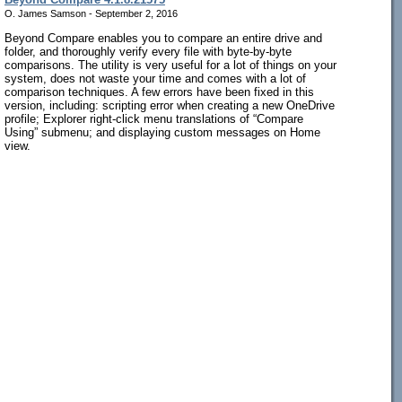
O. James Samson - September 2, 2016
Beyond Compare enables you to compare an entire drive and
folder, and thoroughly verify every file with byte-by-byte
comparisons. The utility is very useful for a lot of things on your
system, does not waste your time and comes with a lot of
comparison techniques. A few errors have been fixed in this
version, including: scripting error when creating a new OneDrive
profile; Explorer right-click menu translations of “Compare
Using” submenu; and displaying custom messages on Home
view.