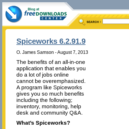
Spiceworks 6.2.91.9
O. James Samson - August 7, 2013
The benefits of an all-in-one
application that enables you
do a lot of jobs online
cannot be overemphasized.
A program like Spiceworks
gives you so much benefits
including the following;
inventory, monitoring, help
desk and community Q&A.
What’s Spiceworks?