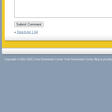
«
Disk2vhd 1.64
Copyright © 2001-2026, Free Downloads Center. Free Downloads Center Blog is proud