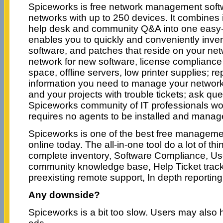
Spiceworks is free network management soft
networks with up to 250 devices. It combines 
help desk and community Q&A into one easy-to
enables you to quickly and conveniently inve
software, and patches that reside on your net
network for new software, license compliance 
space, offline servers, low printer supplies; re
information you need to manage your network
and your projects with trouble tickets; ask que
Spiceworks community of IT professionals wo
requires no agents to be installed and manag
Spiceworks is one of the best free managemen
online today. The all-in-one tool do a lot of thi
complete inventory, Software Compliance, Us
community knowledge base, Help Ticket track
preexisting remote support, In depth reporting 
Any downside?
Spiceworks is a bit too slow. Users may also h