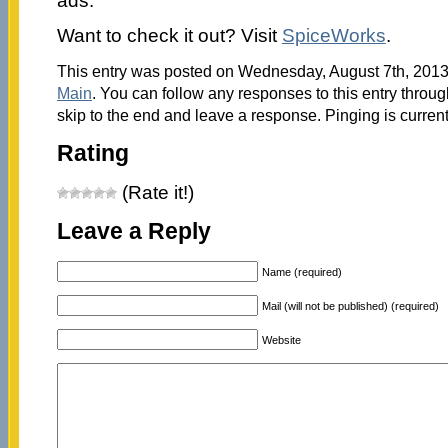
ads.
Want to check it out? Visit
SpiceWorks
.
This entry was posted on Wednesday, August 7th, 2013 
Main
. You can follow any responses to this entry throu
skip to the end and leave a response. Pinging is current
Rating
(Rate it!)
Leave a Reply
Name (required)
Mail (will not be published) (required)
Website