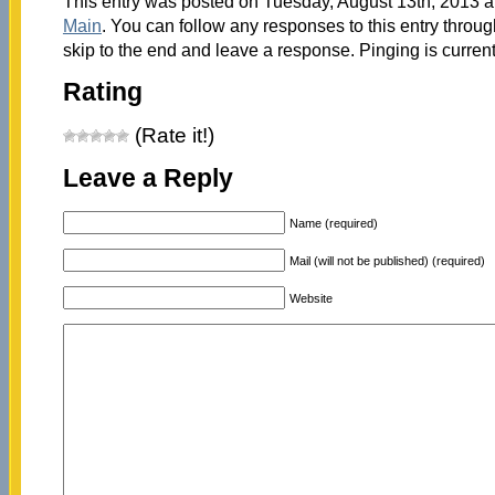
This entry was posted on Tuesday, August 13th, 2013 at
Main
. You can follow any responses to this entry throu
skip to the end and leave a response. Pinging is current
Rating
(Rate it!)
Leave a Reply
Name (required)
Mail (will not be published) (required)
Website