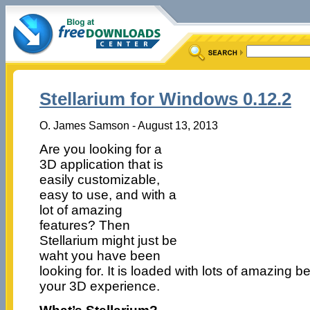
Stellarium for Windows 0.12.2
O. James Samson - August 13, 2013
Are you looking for a
3D application that is
easily customizable,
easy to use, and with a
lot of amazing
features? Then
Stellarium might just be
waht you have been
looking for. It is loaded with lots of amazing be
your 3D experience.