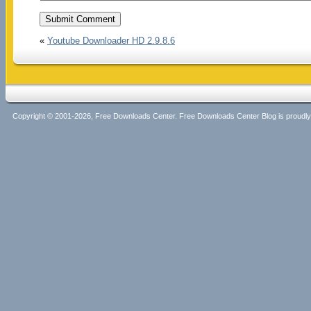
«
Youtube Downloader HD 2.9.8.6
Copyright © 2001-2026, Free Downloads Center. Free Downloads Center Blog is proud