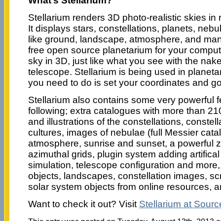
What’s Stellarium?
Stellarium renders 3D photo-realistic skies in
It displays stars, constellations, planets, neb
like ground, landscape, atmosphere, and many
free open source planetarium for your computer
sky in 3D, just like what you see with the nak
telescope. Stellarium is being used in planetar
you need to do is set your coordinates and go
Stellarium also contains some very powerful f
following; extra catalogues with more than 210
and illustrations of the constellations, constell
cultures, images of nebulae (full Messier catal
atmosphere, sunrise and sunset, a powerful 
azimuthal grids, plugin system adding artifical 
simulation, telescope configuration and more
objects, landscapes, constellation images, scr
solar system objects from online resources,
Want to check it out? Visit
Stellarium at Sour