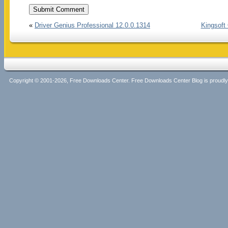
«
Driver Genius Professional 12.0.0.1314
Kingsoft 
Copyright © 2001-2026, Free Downloads Center. Free Downloads Center Blog is proud