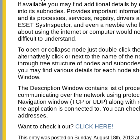
If available you may find additional details 
into its subnodes. Provides important informa
and its processes, services, registry, drivers an
ESET SysInspector, and even a newbie who 
about using the internet or computer would not
difficult to understand.
To open or collapse node just double-click th
alternatively click or next to the name of the
through tree structure of nodes and subnode
you may find various details for each node sh
Window.
The Description Window contains list of proc
communicating over the network using protoco
Navigation window (TCP or UDP) along with 
the application is connected to. You can che
addresses.
Want to check it out?
CLICK HERE!
This entry was posted on Sunday, August 18th, 2013 at 