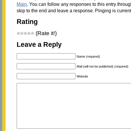
Main
. You can follow any responses to this entry throu
skip to the end and leave a response. Pinging is current
Rating
(Rate it!)
Leave a Reply
Name (required)
Mail (will not be published) (required)
Website