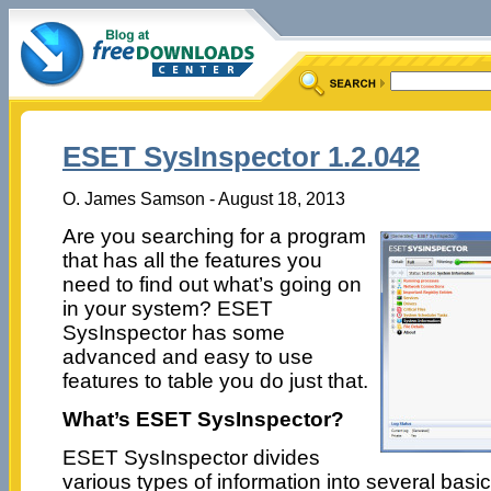
ESET SysInspector 1.2.042
O. James Samson - August 18, 2013
Are you searching for a program
that has all the features you
need to find out what’s going on
in your system? ESET
SysInspector has some
advanced and easy to use
features to table you do just that.
What’s ESET SysInspector?
ESET SysInspector divides
various types of information into several basi