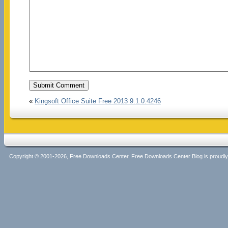
«
Kingsoft Office Suite Free 2013 9.1.0.4246
Copyright © 2001-2026, Free Downloads Center. Free Downloads Center Blog is proud