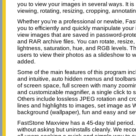
you to view your images in several ways. It is 
viewing, rotating, resizing, cropping, annotati
Whether you’re a professional or newbie, Fa
you to efficiently and quickly manipulate you
view images that are saved in password-prote
and RAR archive files. You can rotate, resize,
lightness, saturation, hue, and RGB levels. T
users to view their photos as a slideshow to
added.
Some of the main features of this program incl
and intuitive, auto hidden menus and toolbar
of screen space, full screen with many zoomin
and customizable magnifier, a single click to 
Others include lossless JPEG rotation and cro
lines and highlights to images, set image as
background (wallpaper), fun and easy and se
FastStone Maxview has a 45-day trial period. I
without asking but uninstalls cleanly. We re