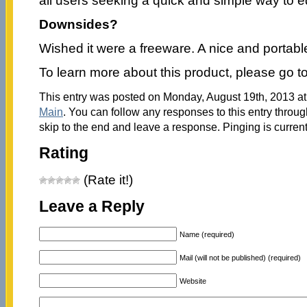
all users seeking a quick and simple way to ed
Downsides?
Wished it were a freeware. A nice and portabl
To learn more about this product, please go t
This entry was posted on Monday, August 19th, 2013 at 
Main
. You can follow any responses to this entry throu
skip to the end and leave a response. Pinging is current
Rating
(Rate it!)
Leave a Reply
Name (required)
Mail (will not be published) (required)
Website