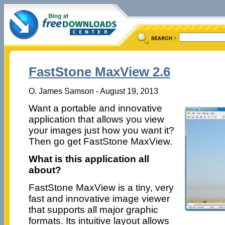
FastStone MaxView 2.6
O. James Samson - August 19, 2013
Want a portable and innovative
application that allows you view
your images just how you want it?
Then go get FastStone MaxView.
What is this application all
about?
FastStone MaxView is a tiny, very
fast and innovative image viewer
that supports all major graphic
formats. Its intuitive layout allows