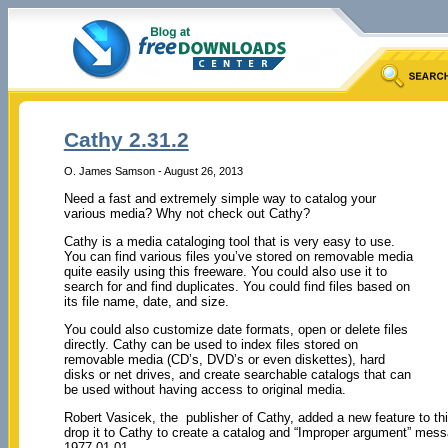
Cathy 2.31.2
O. James Samson - August 26, 2013
Need a fast and extremely simple way to catalog your
various media? Why not check out Cathy?
Cathy is a media cataloging tool that is very easy to use.
You can find various files you’ve stored on removable media
quite easily using this freeware. You could also use it to
search for and find duplicates. You could find files based on
its file name, date, and size.
You could also customize date formats, open or delete files
directly. Cathy can be used to index files stored on
removable media (CD’s, DVD’s or even diskettes), hard
disks or net drives, and create searchable catalogs that can
be used without having access to original media.
Robert Vasicek, the publisher of Cathy, added a new feature to thi
drop it to Cathy to create a catalog and “Improper argument” mess
1977-01-01.