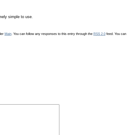
mely simple to use.
der
Main
. You can follow any responses to this entry through the
RSS 2.0
feed. You can