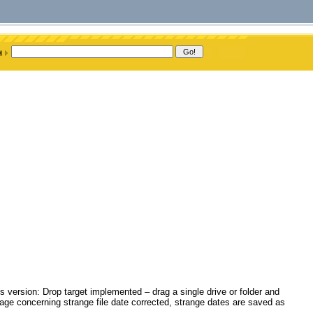
s version: Drop target implemented – drag a single drive or folder and
age concerning strange file date corrected, strange dates are saved as