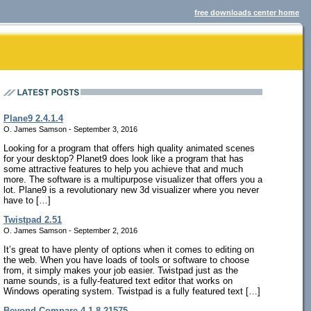
free downloads center home
Plane9 2.4.1.4
O. James Samson - September 3, 2016
Looking for a program that offers high quality animated scenes
for your desktop? Planet9 does look like a program that has
some attractive features to help you achieve that and much
more. The software is a multipurpose visualizer that offers you a
lot. Plane9 is a revolutionary new 3d visualizer where you never
have to […]
Twistpad 2.51
O. James Samson - September 2, 2016
It’s great to have plenty of options when it comes to editing on
the web. When you have loads of tools or software to choose
from, it simply makes your job easier. Twistpad just as the
name sounds, is a fully-featured text editor that works on
Windows operating system. Twistpad is a fully featured text […]
Beyond Compare 4.1.8.21575