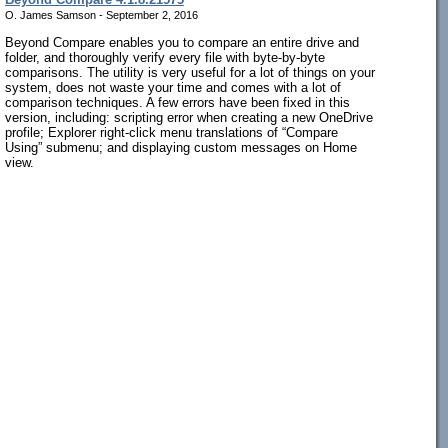
O. James Samson - September 2, 2016
Beyond Compare enables you to compare an entire drive and
folder, and thoroughly verify every file with byte-by-byte
comparisons. The utility is very useful for a lot of things on your
system, does not waste your time and comes with a lot of
comparison techniques. A few errors have been fixed in this
version, including: scripting error when creating a new OneDrive
profile; Explorer right-click menu translations of “Compare
Using” submenu; and displaying custom messages on Home
view.