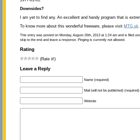
Downsides?
I am yet to find any. An excellent and handy program that is extre
To know more about this wonderful freeware, please visit
MTG.sk
.
This entry was posted on Monday, August 26th, 2013 at 1:24 am and is filed un
skip to the end and leave a response. Pinging is currently not allowed.
Rating
(Rate it!)
Leave a Reply
Name (required)
Mail (will not be published) (required)
Website