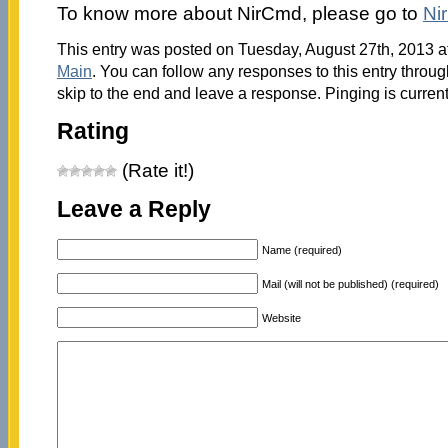
To know more about NirCmd, please go to
Nir
This entry was posted on Tuesday, August 27th, 2013 at
Main
. You can follow any responses to this entry throu
skip to the end and leave a response. Pinging is current
Rating
(Rate it!)
Leave a Reply
Name (required)
Mail (will not be published) (required)
Website