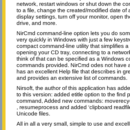
network, restart windows or shut down the co
to a file, change the created/modified date of 
display settings, turn off your monitor, open
drive, and more.
NirCmd command-line option lets you do some
very quickly in Windows with just a few keyst
compact command-line utility that simplifies a
opening your CD tray, connecting to a networ
think of that can be specified as a Windows
commands provided. NirCmd odes not have a u
has an excellent Help file that describes in gre
and provides an extensive list of commands.
Nirsoft, the author of this application has ad
to this version: added etitle option to the find
command, Added new commands: moverecyc
, resumeprocess and added ‘clipboard readf
Unicode files.
All in all a very small, simple to use and exce