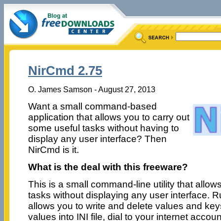
NirCmd 2.75
O. James Samson - August 27, 2013
Want a small command-based
application that allows you to carry out
some useful tasks without having to
display any user interface? Then
NirCmd is it.
What is the deal with this freeware?
This is a small command-line utility that allo
tasks without displaying any user interface. R
allows you to write and delete values and keys
values into INI file, dial to your internet acco