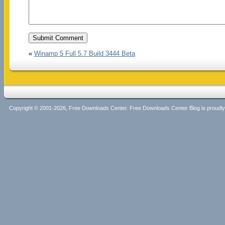
«
Winamp 5 Full 5.7 Build 3444 Beta
Copyright © 2001-2026, Free Downloads Center. Free Downloads Center Blog is proud