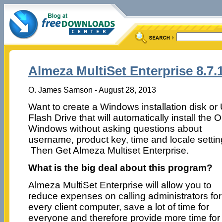
Almeza MultiSet Enterprise 8.7.
O. James Samson - August 28, 2013
Want to create a Windows installation disk o
Flash Drive that will automatically install the 
Windows without asking questions about
username, product key, time and locale setti
Then Get Almeza Multiset Enterprise.
What is the big deal about this program?
Almeza MultiSet Enterprise will allow you to
reduce expenses on calling administrators for
every client computer, save a lot of time for
everyone and therefore provide more time for