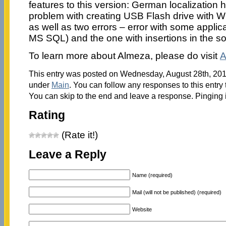
features to this version: German localization
problem with creating USB Flash drive with 
as well as two errors – error with some applic
MS SQL) and the one with insertions in the s
To learn more about Almeza, please do visit
A
This entry was posted on Wednesday, August 28th, 2013
under
Main
. You can follow any responses to this entry
You can skip to the end and leave a response. Pinging i
Rating
(Rate it!)
Leave a Reply
Name (required)
Mail (will not be published) (required)
Website