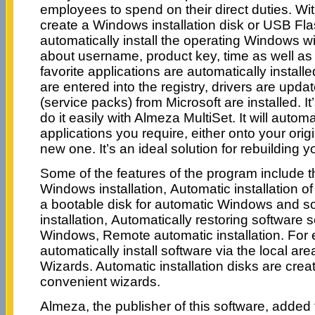
employees to spend on their direct duties. Wi
create a Windows installation disk or USB Flas
automatically install the operating Windows w
about username, product key, time as well as 
favorite applications are automatically instal
are entered into the registry, drivers are upd
(service packs) from Microsoft are installed. I
do it easily with Almeza MultiSet. It will automati
applications you require, either onto your ori
new one. It’s an ideal solution for rebuilding 
Some of the features of the program include t
Windows installation, Automatic installation o
a bootable disk for automatic Windows and s
installation, Automatically restoring software 
Windows, Remote automatic installation. For e
automatically install software via the local a
Wizards. Automatic installation disks are creat
convenient wizards.
Almeza, the publisher of this software, added