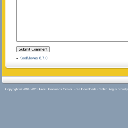
«
KoolMoves 8.7.0
Copyright © 2001-2026, Free Downloads Center. Free Downloads Center Blog is proud