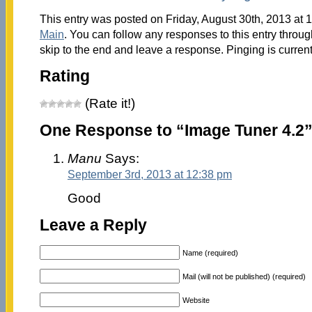
This entry was posted on Friday, August 30th, 2013 at 1
Main
. You can follow any responses to this entry throu
skip to the end and leave a response. Pinging is current
Rating
(Rate it!)
One Response to “Image Tuner 4.2
Manu
Says:
September 3rd, 2013 at 12:38 pm
Good
Leave a Reply
Name (required)
Mail (will not be published) (required)
Website