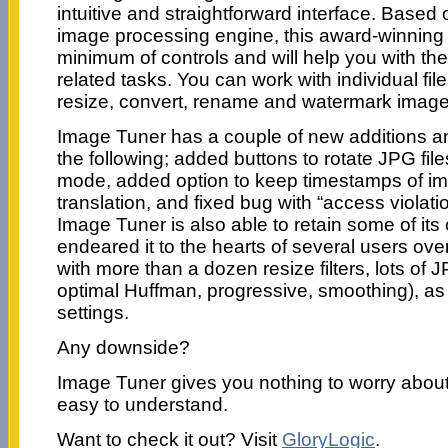
intuitive and straightforward interface. Based
image processing engine, this award-winning
minimum of controls and will help you with th
related tasks. You can work with individual file
resize, convert, rename and watermark images
Image Tuner has a couple of new additions an
the following; added buttons to rotate JPG file
mode, added option to keep timestamps of i
translation, and fixed bug with “access violat
Image Tuner is also able to retain some of its 
endeared it to the hearts of several users ove
with more than a dozen resize filters, lots of
optimal Huffman, progressive, smoothing), as 
settings.
Any downside?
Image Tuner gives you nothing to worry about;
easy to understand.
Want to check it out? Visit
GloryLogic
.