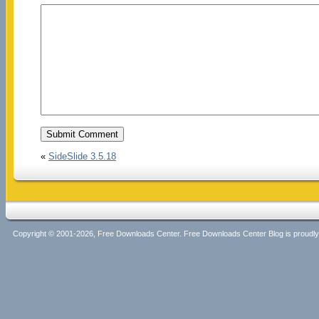
«
SideSlide 3.5.18
Copyright © 2001-2026, Free Downloads Center. Free Downloads Center Blog is proud