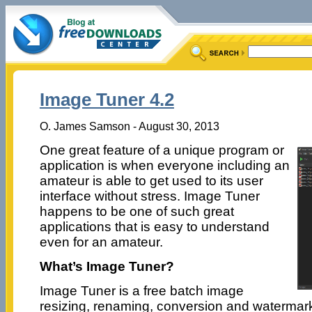
Image Tuner 4.2
O. James Samson - August 30, 2013
One great feature of a unique program or
application is when everyone including an
amateur is able to get used to its user
interface without stress. Image Tuner
happens to be one of such great
applications that is easy to understand
even for an amateur.
What’s Image Tuner?
Image Tuner is a free batch image
resizing, renaming, conversion and watermarki