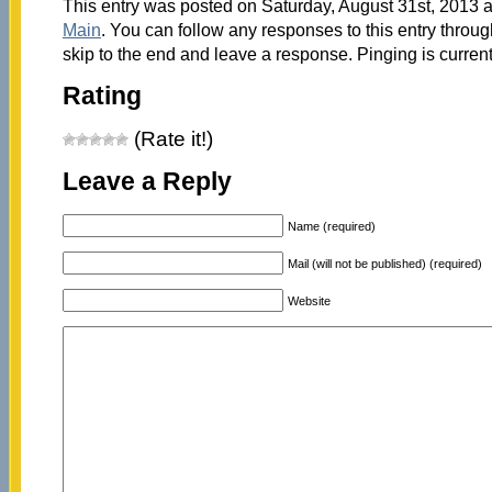
This entry was posted on Saturday, August 31st, 2013 a
Main
. You can follow any responses to this entry throu
skip to the end and leave a response. Pinging is current
Rating
(Rate it!)
Leave a Reply
Name (required)
Mail (will not be published) (required)
Website