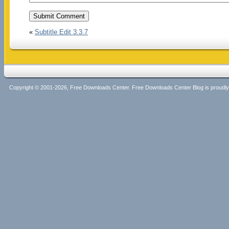
«
Subtitle Edit 3.3.7
Copyright © 2001-2026, Free Downloads Center. Free Downloads Center Blog is proud