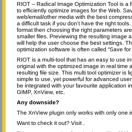
RIOT – Radical Image Optimization Tool is a
to efficiently optimize images for the Web. Sa
web/email/other media with the best compressi
a difficult task if you don’t have the right tool
format then choosing the right parameters are 
smaller files. Previewing the resulting image a
will help the user choose the best settings. T
optimization software is often called “Save for
RIOT is a multi-tool that has an easy to use i
original with the optimized image in real time 
resulting file size. This multi tool optimizer is 
simple to use, yet powerful for advanced user
be integrated with your favourite application i
GIMP, XnView, etc.
Any downside?
The XnView plugin only works with only one i
Want to check it out? Visit
.