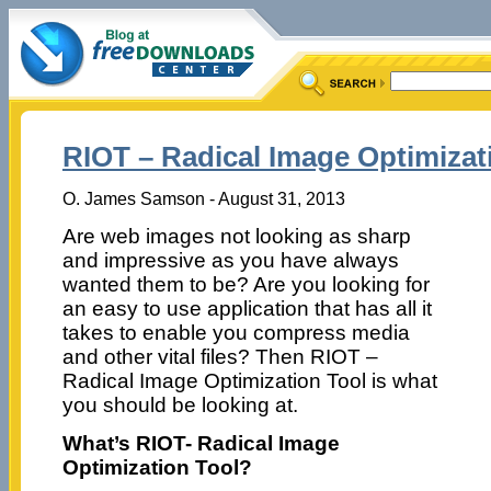
RIOT – Radical Image Optimizat
O. James Samson - August 31, 2013
Are web images not looking as sharp
and impressive as you have always
wanted them to be? Are you looking for
an easy to use application that has all it
takes to enable you compress media
and other vital files? Then RIOT –
Radical Image Optimization Tool is what
you should be looking at.
What’s RIOT- Radical Image
Optimization Tool?