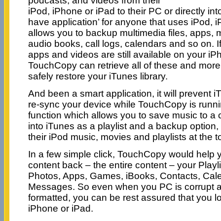
podcasts, and videos from their
iPod, iPhone or iPad to their PC or directly int
have application’ for anyone that uses iPod, i
allows you to backup multimedia files, apps,
audio books, call logs, calendars and so on. I
apps and videos are still available on your iP
TouchCopy can retrieve all of these and more
safely restore your iTunes library.
And been a smart application, it will prevent 
re-sync your device while TouchCopy is runni
function which allows you to save music to a c
into iTunes as a playlist and a backup option,
their iPod music, movies and playlists at the t
In a few simple click, TouchCopy would help y
content back – the entire content – your Playl
Photos, Apps, Games, iBooks, Contacts, Cale
Messages. So even when you PC is corrupt a
formatted, you can be rest assured that you l
iPhone or iPad.