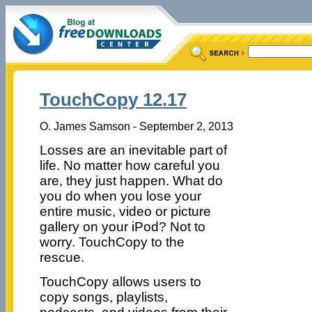
TouchCopy 12.17
O. James Samson - September 2, 2013
Losses are an inevitable part of
life. No matter how careful you
are, they just happen. What do
you do when you lose your
entire music, video or picture
gallery on your iPod? Not to
worry. TouchCopy to the
rescue.
TouchCopy allows users to
copy songs, playlists,