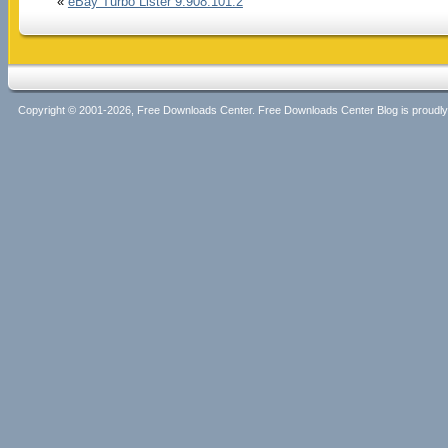
«
eBay Turbo Lister 9.908.101.2
Copyright © 2001-2026, Free Downloads Center. Free Downloads Center Blog is proud