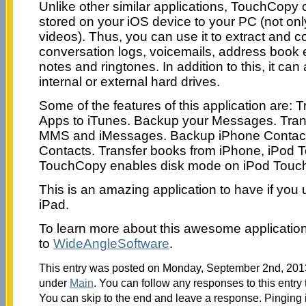
Unlike other similar applications, TouchCopy c
stored on your iOS device to your PC (not on
videos). Thus, you can use it to extract and
conversation logs, voicemails, address book e
notes and ringtones. In addition to this, it ca
internal or external hard drives.
Some of the features of this application are: 
Apps to iTunes. Backup your Messages. Tran
MMS and iMessages. Backup iPhone Contacts
Contacts. Transfer books from iPhone, iPod T
TouchCopy enables disk mode on iPod Touch,
This is an amazing application to have if you
iPad.
To learn more about this awesome applicatio
to
WideAngleSoftware
.
This entry was posted on Monday, September 2nd, 2013 
under
Main
. You can follow any responses to this entry
You can skip to the end and leave a response. Pinging i