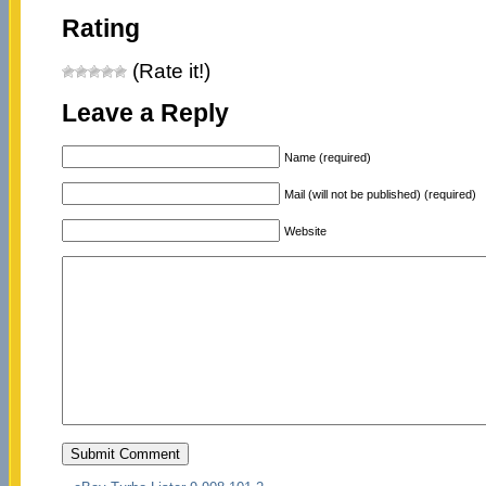
Rating
(Rate it!)
Leave a Reply
Name (required)
Mail (will not be published) (required)
Website