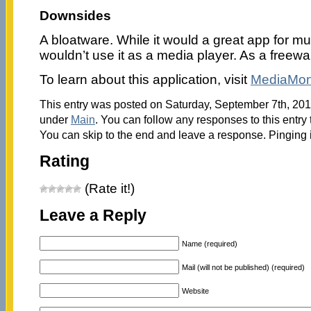
Downsides
A bloatware. While it would a great app for m
wouldn’t use it as a media player. As a freeware,
To learn about this application, visit
MediaMo
This entry was posted on Saturday, September 7th, 2013
under
Main
. You can follow any responses to this entry
You can skip to the end and leave a response. Pinging i
Rating
(Rate it!)
Leave a Reply
Name (required)
Mail (will not be published) (required)
Website