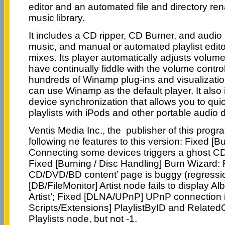
editor and an automated file and directory re
music library.
It includes a CD ripper, CD Burner, and audio 
music, and manual or automated playlist edito
mixes. Its player automatically adjusts volume
have continually fiddle with the volume contr
hundreds of Winamp plug-ins and visualizations;
can use Winamp as the default player. It also
device synchronization that allows you to qui
playlists with iPods and other portable audio 
Ventis Media Inc., the publisher of this prog
following ne features to this version: Fixed [B
Connecting some devices triggers a ghost CD 
Fixed [Burning / Disc Handling] Burn Wizard: R
CD/DVD/BD content’ page is buggy (regression
[DB/FileMonitor] Artist node fails to display 
Artist’; Fixed [DLNA/UPnP] UPnP connection
Scripts/Extensions] PlaylistByID and Related
Playlists node, but not -1.