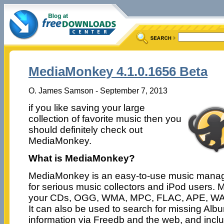
MediaMonkey 4.1.0.1656 Beta
O. James Samson - September 7, 2013
if you like saving your large
collection of favorite music then you
should definitely check out
MediaMonkey.
What is MediaMonkey?
MediaMonkey is an easy-to-use music mana
for serious music collectors and iPod users
your CDs, OGG, WMA, MPC, FLAC, APE, WAV 
It can also be used to search for missing Albu
information via Freedb and the web, and includ