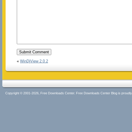
«
WinDjView 2.0.2
Copyright © 2001-2026, Free Downloads Center. Free Downloads Center Blog is proud