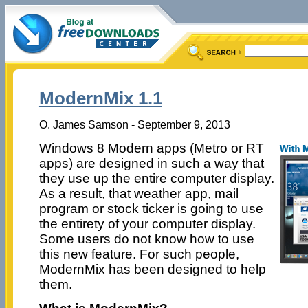
ModernMix 1.1
O. James Samson - September 9, 2013
Windows 8 Modern apps (Metro or RT
apps) are designed in such a way that
they use up the entire computer display.
As a result, that weather app, mail
program or stock ticker is going to use
the entirety of your computer display.
Some users do not know how to use
this new feature. For such people,
ModernMix has been designed to help
them.