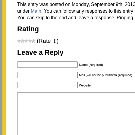
This entry was posted on Monday, September 9th, 2013 
under
Main
. You can follow any responses to this entry
You can skip to the end and leave a response. Pinging i
Rating
(Rate it!)
Leave a Reply
Name (required)
Mail (will not be published) (required)
Website