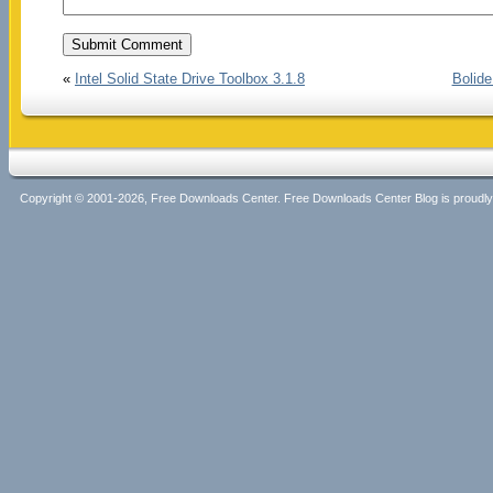
«
Intel Solid State Drive Toolbox 3.1.8
Bolide
Copyright © 2001-2026, Free Downloads Center. Free Downloads Center Blog is proud