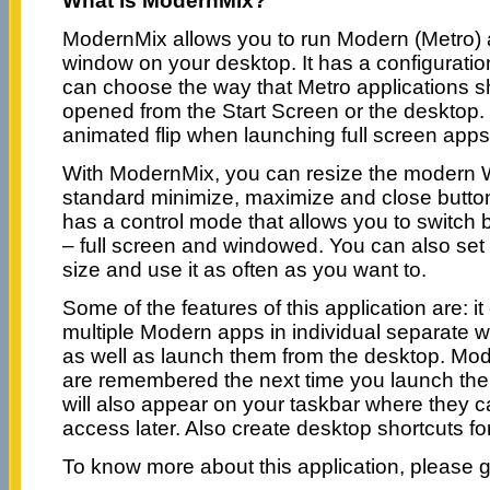
What is ModernMix?
ModernMix allows you to run Modern (Metro) 
window on your desktop. It has a configurati
can choose the way that Metro applications 
opened from the Start Screen or the desktop. I
animated flip when launching full screen apps
With ModernMix, you can resize the modern 
standard minimize, maximize and close button
has a control mode that allows you to switc
– full screen and windowed. You can also set
size and use it as often as you want to.
Some of the features of this application are: i
multiple Modern apps in individual separate 
as well as launch them from the desktop. Mo
are remembered the next time you launch th
will also appear on your taskbar where they c
access later. Also create desktop shortcuts f
To know more about this application, please 