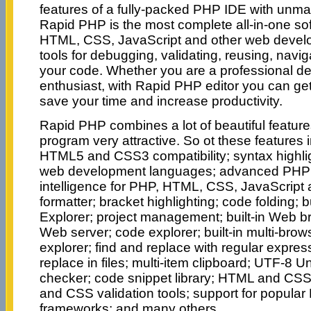
features of a fully-packed PHP IDE with unm
Rapid PHP is the most complete all-in-one so
HTML, CSS, JavaScript and other web devel
tools for debugging, validating, reusing, navi
your code. Whether you are a professional de
enthusiast, with Rapid PHP editor you can get
save your time and increase productivity.
Rapid PHP combines a lot of beautiful featur
program very attractive. So ot these features in
HTML5 and CSS3 compatibility; syntax highligh
web development languages; advanced PHP
intelligence for PHP, HTML, CSS, JavaScript
formatter; bracket highlighting; code folding; b
Explorer; project management; built-in Web br
Web server; code explorer; built-in multi-bro
explorer; find and replace with regular expres
replace in files; multi-item clipboard; UTF-8 U
checker; code snippet library; HTML and CS
and CSS validation tools; support for popula
frameworks; and many others.