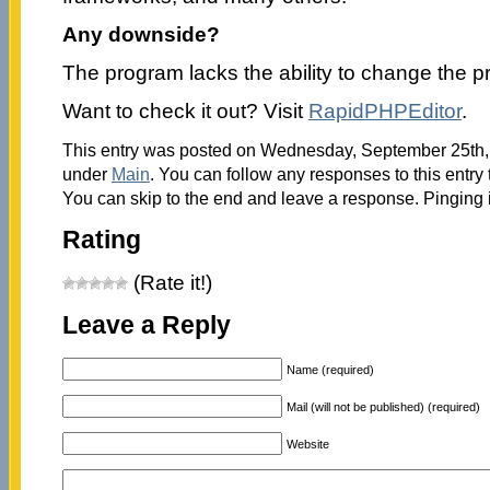
Any downside?
The program lacks the ability to change the p
Want to check it out? Visit
RapidPHPEditor
.
This entry was posted on Wednesday, September 25th, 2
under
Main
. You can follow any responses to this entry
You can skip to the end and leave a response. Pinging i
Rating
(Rate it!)
Leave a Reply
Name (required)
Mail (will not be published) (required)
Website