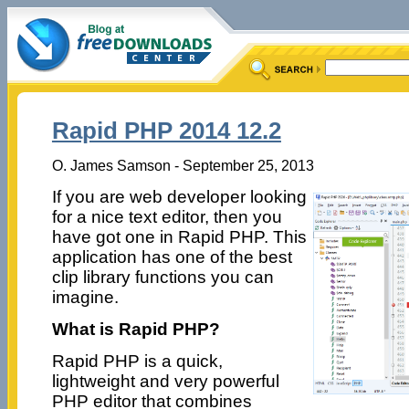
Rapid PHP 2014 12.2
O. James Samson - September 25, 2013
If you are web developer looking
for a nice text editor, then you
have got one in Rapid PHP. This
application has one of the best
clip library functions you can
imagine.
What is Rapid PHP?
Rapid PHP is a quick,
lightweight and very powerful
PHP editor that combines