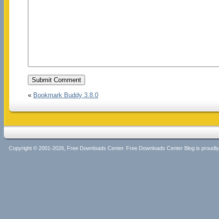
«
Bookmark Buddy 3.8.0
Copyright © 2001-2026, Free Downloads Center. Free Downloads Center Blog is proud