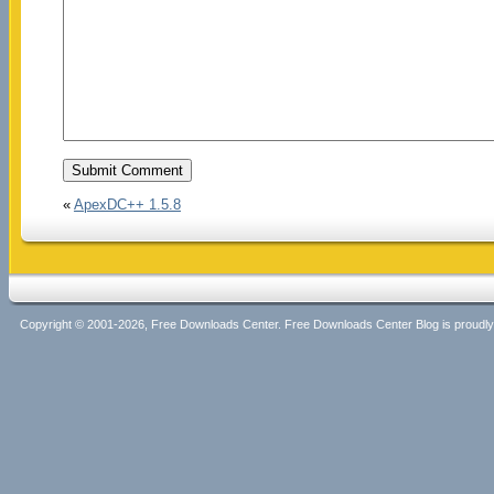
«
ApexDC++ 1.5.8
Copyright © 2001-2026, Free Downloads Center. Free Downloads Center Blog is proud