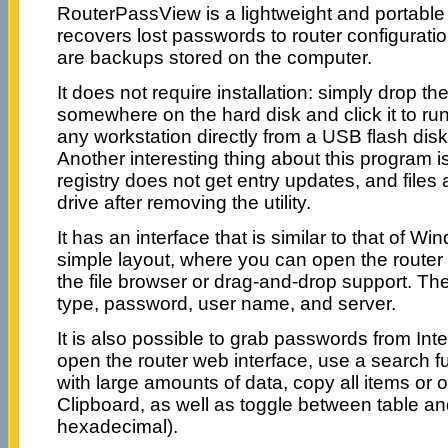
RouterPassView is a lightweight and portable 
recovers lost passwords to router configuration
are backups stored on the computer.
It does not require installation: simply drop th
somewhere on the hard disk and click it to run
any workstation directly from a USB flash disk 
Another interesting thing about this program 
registry does not get entry updates, and files 
drive after removing the utility.
It has an interface that is similar to that of W
simple layout, where you can open the router c
the file browser or drag-and-drop support. The
type, password, user name, and server.
It is also possible to grab passwords from Int
open the router web interface, use a search 
with large amounts of data, copy all items or 
Clipboard, as well as toggle between table an
hexadecimal).