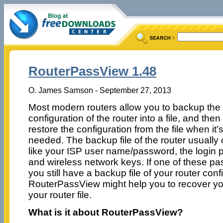
RouterPassView 1.48
O. James Samson - September 27, 2013
Most modern routers allow you to backup the
configuration of the router into a file, and then
restore the configuration from the file when it’
needed. The backup file of the router usually
like your ISP user name/password, the login p
and wireless network keys. If one of these pas
you still have a backup file of your router conf
RouterPassView might help you to recover yo
your router file.
What is it about RouterPassView?