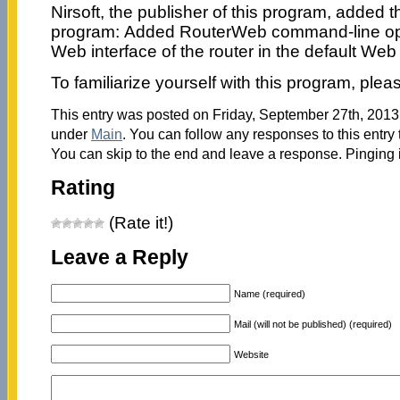
Nirsoft, the publisher of this program, added t
program: Added RouterWeb command-line opt
Web interface of the router in the default Web
To familiarize yourself with this program, ple
This entry was posted on Friday, September 27th, 2013 
under
Main
. You can follow any responses to this entry
You can skip to the end and leave a response. Pinging i
Rating
(Rate it!)
Leave a Reply
Name (required)
Mail (will not be published) (required)
Website