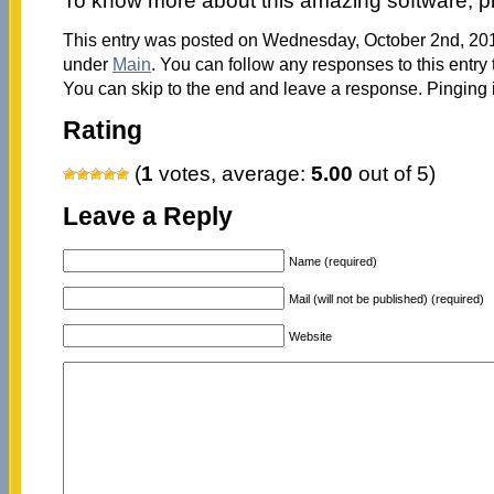
To know more about this amazing software, p
This entry was posted on Wednesday, October 2nd, 2013
under
Main
. You can follow any responses to this entry
You can skip to the end and leave a response. Pinging i
Rating
(
1
votes, average:
5.00
out of 5)
Leave a Reply
Name (required)
Mail (will not be published) (required)
Website