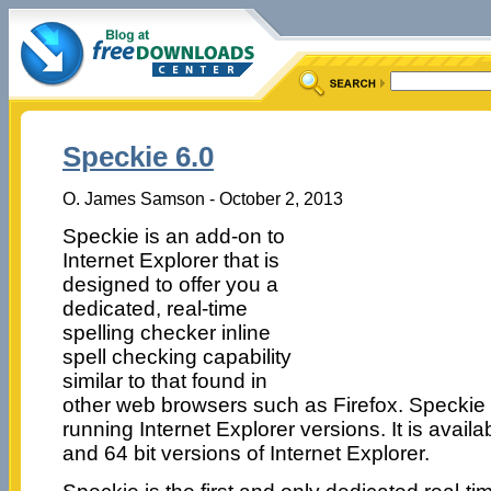
Speckie 6.0
O. James Samson - October 2, 2013
Speckie is an add-on to
Internet Explorer that is
designed to offer you a
dedicated, real-time
spelling checker inline
spell checking capability
similar to that found in
other web browsers such as Firefox. Specki
running Internet Explorer versions. It is availab
and 64 bit versions of Internet Explorer.