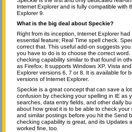
Speckie is the first and only dedicated real-ti
Internet Explorer and is fully compatible with t
Explorer 9.
What is the big deal about Speckie?
Right from its inception, Internet Explorer ha
essential feature; Real Time spell check. Sp
correct that. This useful add-on suggests you t
you have to do is to choose the correct word. It
checking capability similar to that found in o
as Firefox. It supports Windows XP, Vista and
Explorer versions 6, 7 or 8. It is available for 
versions of Internet Explorer.
Speckie is a great concept that can save a lo
confusion by checking your spelling in IE as yo
searches, data entry fields, and other daily bu
about how great it is to be able to check your 
and similar postings before you hit the Send b
checking capability is great, and its Updates a
worked fine, too.