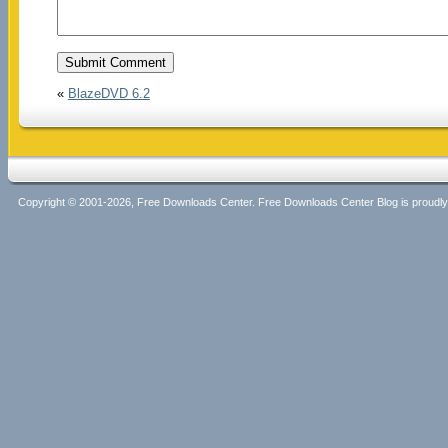
«
BlazeDVD 6.2
Copyright © 2001-2026, Free Downloads Center. Free Downloads Center Blog is proud