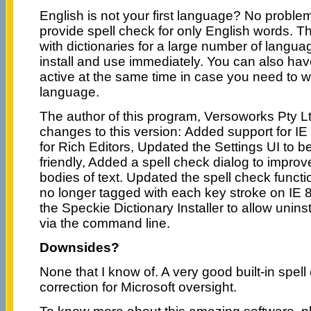
English is not your first language? No proble
provide spell check for only English words. T
with dictionaries for a large number of langu
install and use immediately. You can also have
active at the same time in case you need to w
language.
The author of this program, Versoworks Pty L
changes to this version: Added support for IE
for Rich Editors, Updated the Settings UI to 
friendly, Added a spell check dialog to improv
bodies of text. Updated the spell check functi
no longer tagged with each key stroke on IE 
the Speckie Dictionary Installer to allow uninst
via the command line.
Downsides?
None that I know of. A very good built-in spell
correction for Microsoft oversight.