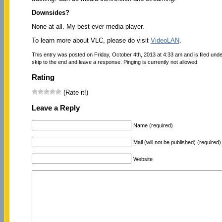
Downsides?
None at all. My best ever media player.
To learn more about VLC, please do visit
VideoLAN
.
This entry was posted on Friday, October 4th, 2013 at 4:33 am and is filed und
skip to the end and leave a response. Pinging is currently not allowed.
Rating
(Rate it!)
Leave a Reply
Name (required)
Mail (will not be published) (required)
Website