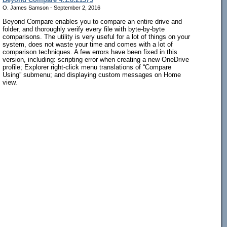
O. James Samson - September 2, 2016
Beyond Compare enables you to compare an entire drive and
folder, and thoroughly verify every file with byte-by-byte
comparisons. The utility is very useful for a lot of things on your
system, does not waste your time and comes with a lot of
comparison techniques. A few errors have been fixed in this
version, including: scripting error when creating a new OneDrive
profile; Explorer right-click menu translations of “Compare
Using” submenu; and displaying custom messages on Home
view.