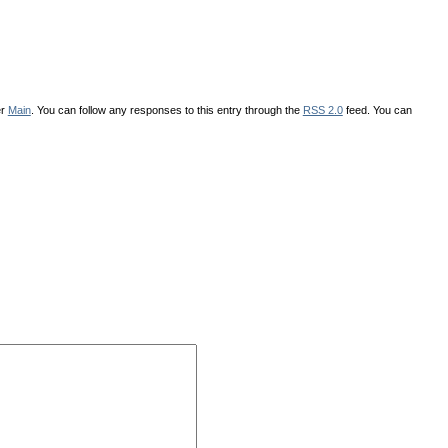
er
Main
. You can follow any responses to this entry through the
RSS 2.0
feed. You can