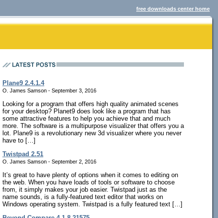
free downloads center home
Plane9 2.4.1.4
O. James Samson - September 3, 2016
Looking for a program that offers high quality animated scenes
for your desktop? Planet9 does look like a program that has
some attractive features to help you achieve that and much
more. The software is a multipurpose visualizer that offers you a
lot. Plane9 is a revolutionary new 3d visualizer where you never
have to […]
Twistpad 2.51
O. James Samson - September 2, 2016
It’s great to have plenty of options when it comes to editing on
the web. When you have loads of tools or software to choose
from, it simply makes your job easier. Twistpad just as the
name sounds, is a fully-featured text editor that works on
Windows operating system. Twistpad is a fully featured text […]
Beyond Compare 4.1.8.21575