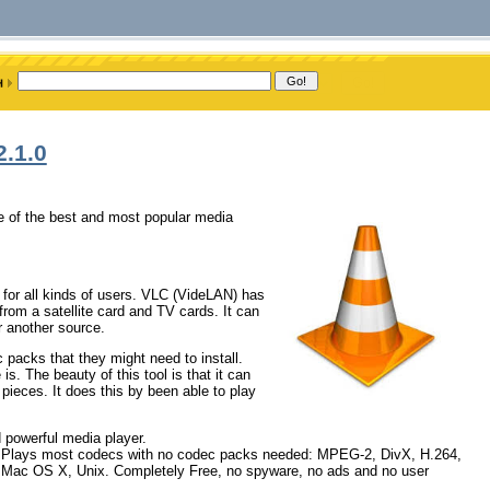
2.1.0
e of the best and most popular media
for all kinds of users. VLC (VideLAN) has
om a satellite card and TV cards. It can
 another source.
 packs that they might need to install.
is. The beauty of this tool is that it can
 pieces. It does this by been able to play
d powerful media player.
 Plays most codecs with no codec packs needed: MPEG-2, DivX, H.264,
Mac OS X, Unix. Completely Free, no spyware, no ads and no user