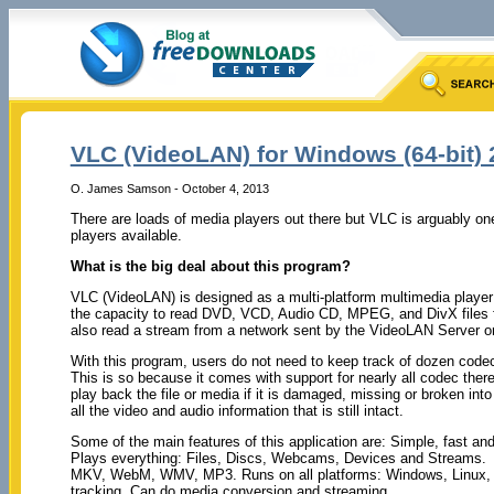
VLC (VideoLAN) for Windows (64-bit) 
O. James Samson - October 4, 2013
There are loads of media players out there but VLC is arguably on
players available.
What is the big deal about this program?
VLC (VideoLAN) is designed as a multi-platform multimedia player 
the capacity to read DVD, VCD, Audio CD, MPEG, and DivX files fr
also read a stream from a network sent by the VideoLAN Server or
With this program, users do not need to keep track of dozen codec
This is so because it comes with support for nearly all codec there 
play back the file or media if it is damaged, missing or broken into
all the video and audio information that is still intact.
Some of the main features of this application are: Simple, fast an
Plays everything: Files, Discs, Webcams, Devices and Streams.
MKV, WebM, WMV, MP3. Runs on all platforms: Windows, Linux, 
tracking. Can do media conversion and streaming.