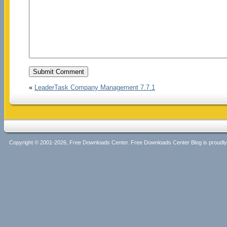
«
LeaderTask Company Management 7.7.1
Copyright © 2001-2026, Free Downloads Center. Free Downloads Center Blog is proud