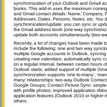
synchronization of your Outlook and Gmail a
books. This add-in uses the maximum corres
and Gmail contact details: Name, Company, 
Addresses, Dates, Persons, Notes, etc. You de
synchronization/update: you can sync or upda
the Gmail address book (one-way synchroniza
update both accounts simultaneously (two-wa
Recently, a lot of changes have been made t
include the following: one and two way syncin
multiple Google accounts in Outlook, syncing 
creating new calendars; automatically sync c
on a regular interval, between certain hours o
Outlook starts; added support of multiple Gma
synchronization supports ‘one-to-many’, ‘man
many’ relationships; two-way Outlook Contact
Google Groups; Contact Picture Sync: simple
with profile photos; improved application ribb
application features (Outlook 2010 or higher i
others.