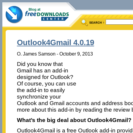
Outlook4Gmail 4.0.19
O. James Samson - October 9, 2013
Did you know that
Gmail has an add-in
designed for Outlook?
Of course, you can use
the add-in to easily
synchronize your
Outlook and Gmail accounts and address book
more about this add-in by reading the review 
What’s the big deal about Outlook4Gmail?
Outlook4Gmail is a free Outlook add-in provi