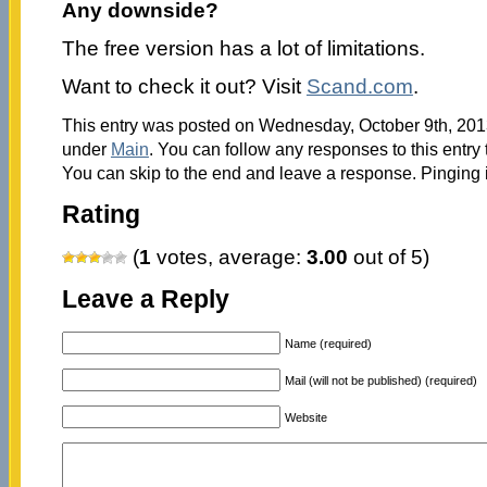
Any downside?
The free version has a lot of limitations.
Want to check it out? Visit
Scand.com
.
This entry was posted on Wednesday, October 9th, 2013
under
Main
. You can follow any responses to this entry
You can skip to the end and leave a response. Pinging i
Rating
(
1
votes, average:
3.00
out of 5)
Leave a Reply
Name (required)
Mail (will not be published) (required)
Website