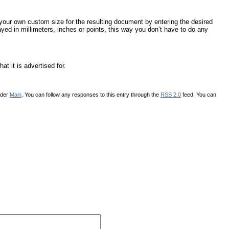
your own custom size for the resulting document by entering the desired
ed in millimeters, inches or points, this way you don’t have to do any
t it is advertised for.
nder
Main
. You can follow any responses to this entry through the
RSS 2.0
feed. You can