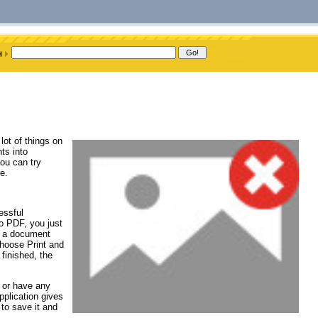
lot of things on
ts into
ou can try
e.
essful
to PDF, you just
n a document
hoose Print and
finished, the
 or have any
pplication gives
to save it and