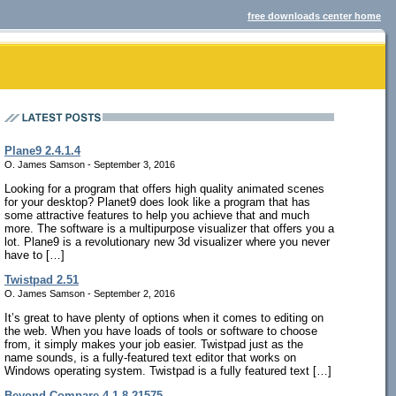
free downloads center home
Plane9 2.4.1.4
O. James Samson - September 3, 2016
Looking for a program that offers high quality animated scenes
for your desktop? Planet9 does look like a program that has
some attractive features to help you achieve that and much
more. The software is a multipurpose visualizer that offers you a
lot. Plane9 is a revolutionary new 3d visualizer where you never
have to […]
Twistpad 2.51
O. James Samson - September 2, 2016
It’s great to have plenty of options when it comes to editing on
the web. When you have loads of tools or software to choose
from, it simply makes your job easier. Twistpad just as the
name sounds, is a fully-featured text editor that works on
Windows operating system. Twistpad is a fully featured text […]
Beyond Compare 4.1.8.21575