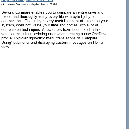
O. James Samson - September 2, 2016
Beyond Compare enables you to compare an entire drive and
folder, and thoroughly verify every file with byte-by-byte
comparisons. The utility is very useful for a lot of things on your
system, does not waste your time and comes with a lot of
comparison techniques. A few errors have been fixed in this
version, including: scripting error when creating a new OneDrive
profile; Explorer right-click menu translations of “Compare
Using” submenu; and displaying custom messages on Home
view.