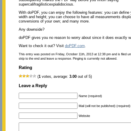
supercalifragilisticexpialidocious.
With doPDF, you can enjoy the following features: you can define 
width and height; you can choose to have all measurements display
conversions of your own; and many more.
Any downside?
doPDF gives you no reason to worry about since it does exactly wha
Want to check it out? Visit
doPDF.com
.
This entry was posted on Friday, October 11th, 2013 at 12:38 pm and is filed u
skip to the end and leave a response. Pinging is currently not allowed.
Rating
(
1
votes, average:
3.00
out of 5)
Leave a Reply
Name (required)
Mail (will not be published) (required)
Website