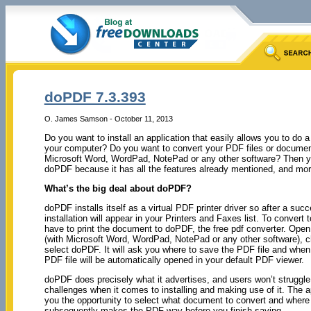
doPDF 7.3.393
O. James Samson - October 11, 2013
Do you want to install an application that easily allows you to do a 
your computer? Do you want to convert your PDF files or documen
Microsoft Word, WordPad, NotePad or any other software? Then y
doPDF because it has all the features already mentioned, and mor
What’s the big deal about doPDF?
doPDF installs itself as a virtual PDF printer driver so after a succ
installation will appear in your Printers and Faxes list. To convert 
have to print the document to doPDF, the free pdf converter. Ope
(with Microsoft Word, WordPad, NotePad or any other software), c
select doPDF. It will ask you where to save the PDF file and when 
PDF file will be automatically opened in your default PDF viewer.
doPDF does precisely what it advertises, and users won’t struggle
challenges when it comes to installing and making use of it. The a
you the opportunity to select what document to convert and where 
subsequently makes the PDF way before you finish saying