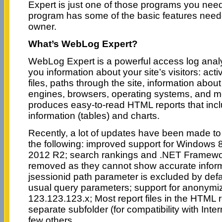
Expert is just one of those programs you need. 
program has some of the basic features need
owner.
What’s WebLog Expert?
WebLog Expert is a powerful access log anal
you information about your site’s visitors: acti
files, paths through the site, information abou
engines, browsers, operating systems, and 
produces easy-to-read HTML reports that incl
information (tables) and charts.
Recently, a lot of updates have been made to 
the following: improved support for Windows
2012 R2; search rankings and .NET Framewo
removed as they cannot show accurate infor
jsessionid path parameter is excluded by def
usual query parameters; support for anonymiz
123.123.123.x; Most report files in the HTML 
separate subfolder (for compatibility with Inte
few others.