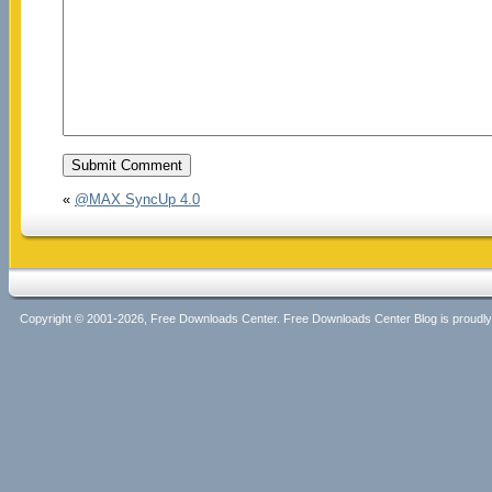
«
@MAX SyncUp 4.0
Copyright © 2001-2026, Free Downloads Center. Free Downloads Center Blog is proud