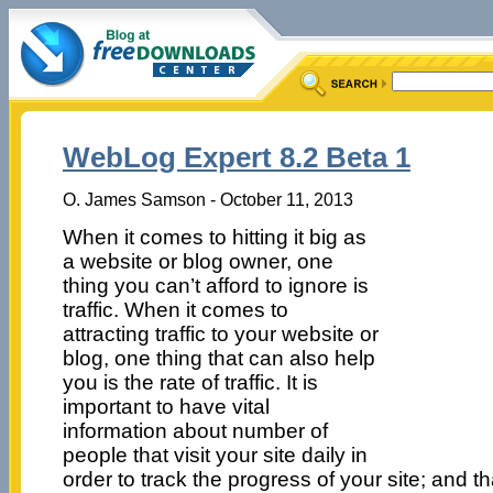
WebLog Expert 8.2 Beta 1
O. James Samson - October 11, 2013
When it comes to hitting it big as
a website or blog owner, one
thing you can’t afford to ignore is
traffic. When it comes to
attracting traffic to your website or
blog, one thing that can also help
you is the rate of traffic. It is
important to have vital
information about number of
people that visit your site daily in
order to track the progress of your site; and 