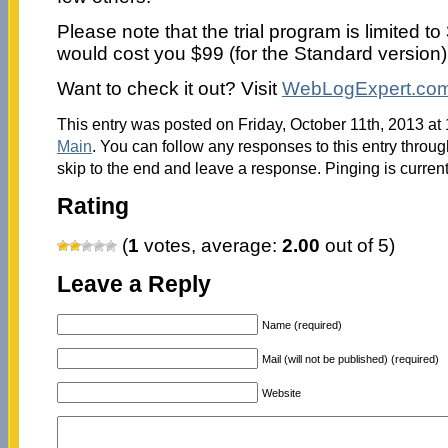
Please note that the trial program is limited to
would cost you $99 (for the Standard version)
Want to check it out? Visit
WebLogExpert.co
This entry was posted on Friday, October 11th, 2013 at 
Main
. You can follow any responses to this entry throu
skip to the end and leave a response. Pinging is current
Rating
(
1
votes, average:
2.00
out of 5)
Leave a Reply
Name (required)
Mail (will not be published) (required)
Website