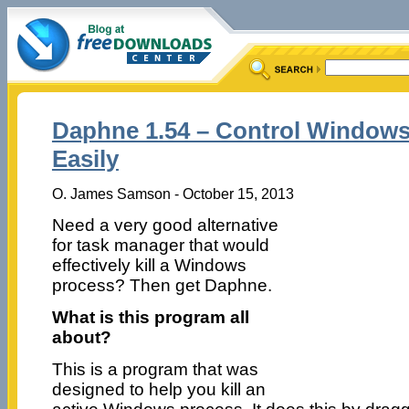
Daphne 1.54 – Control Window
Easily
O. James Samson - October 15, 2013
Need a very good alternative
for task manager that would
effectively kill a Windows
process? Then get Daphne.
What is this program all
about?
This is a program that was
designed to help you kill an