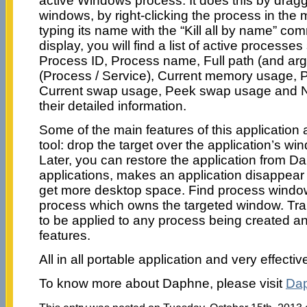
active Windows process. It does this by drag
windows, by right-clicking the process in the m
typing its name with the “Kill all by name” 
display, you will find a list of active proces
Process ID, Process name, Full path (and argu
(Process / Service), Current memory usage,
Current swap usage, Peek swap usage and N
their detailed information.
Some of the main features of this application 
tool: drop the target over the application’s wi
Later, you can restore the application from 
applications, makes an application disappear 
get more desktop space. Find process window 
process which owns the targeted window. Tra
to be applied to any process being created an
features.
All in all portable application and very effectiv
To know more about Daphne, please visit
Da