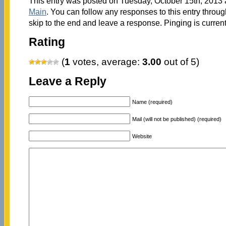
This entry was posted on Tuesday, October 15th, 2013 a
Main
. You can follow any responses to this entry throu
skip to the end and leave a response. Pinging is current
Rating
(
1
votes, average:
3.00
out of 5)
Leave a Reply
Name (required)
Mail (will not be published) (required)
Website