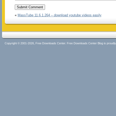
«
MassTube 11.6.1.264 – download youtube videos easily
Copyright © 2001-2026, Free Downloads Center. Free Downloads Center Blog is proud