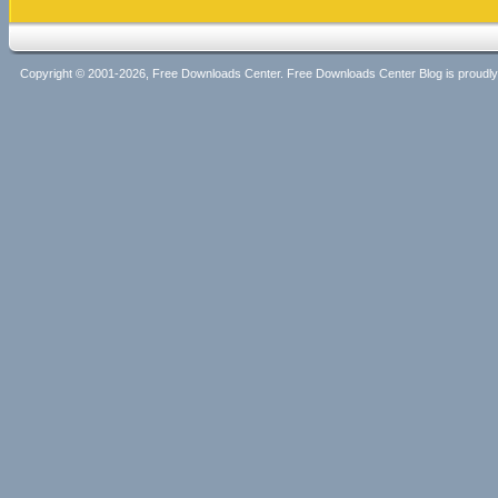
Copyright © 2001-2026, Free Downloads Center. Free Downloads Center Blog is proud