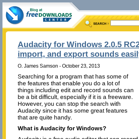
Audacity for Windows 2.0.5 RC2 
import, and export sounds easil
O. James Samson - October 23, 2013
Searching for a program that has some of
the features that enable you do a lot of
things including edit and record sounds can
be a bit difficult, especially if it is a freeware.
However, you can stop the search with
Audacity since it has some great features
that are quite handy.
What is Audacity for Windows?