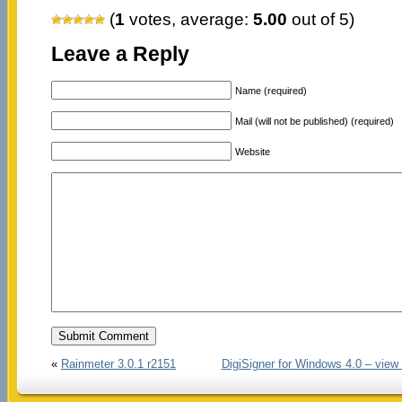
(
1
votes, average:
5.00
out of 5)
Leave a Reply
Name (required)
Mail (will not be published) (required)
Website
«
Rainmeter 3.0.1 r2151
DigiSigner for Windows 4.0 – view