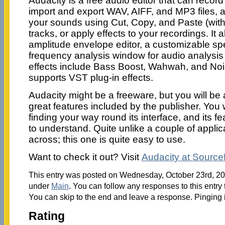
Audacity is a free audio editor that can recor
import and export WAV, AIFF, and MP3 files, a
your sounds using Cut, Copy, and Paste (with
tracks, or apply effects to your recordings. It a
amplitude envelope editor, a customizable s
frequency analysis window for audio analysis a
effects include Bass Boost, Wahwah, and Noi
supports VST plug-in effects.
Audacity might be a freeware, but you will b
great features included by the publisher. Yo
finding your way round its interface, and its f
to understand. Quite unlike a couple of appli
across; this one is quite easy to use.
Want to check it out? Visit
Audacity at Sourc
This entry was posted on Wednesday, October 23rd, 201
under
Main
. You can follow any responses to this entry
You can skip to the end and leave a response. Pinging i
Rating