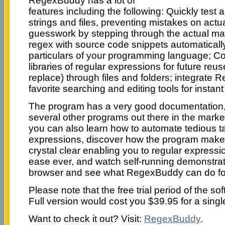
RegexBuddy has a lot of
features including the following: Quickly test
strings and files, preventing mistakes on actu
guesswork by stepping through the actual ma
regex with source code snippets automatically
particulars of your programming language; C
libraries of regular expressions for future re
replace) through files and folders; integrate
favorite searching and editing tools for instan
The program has a very good documentation, 
several other programs out there in the mark
you can also learn how to automate tedious ta
expressions, discover how the program make
crystal clear enabling you to regular expressi
ease ever, and watch self-running demonstrat
browser and see what RegexBuddy can do fo
Please note that the free trial period of the so
Full version would cost you $39.95 for a singl
Want to check it out? Visit:
RegexBuddy
.