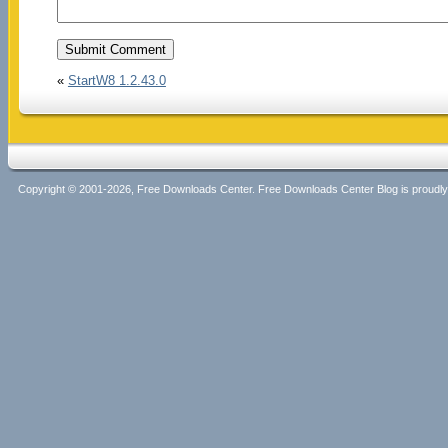
«
StartW8 1.2.43.0
Copyright © 2001-2026, Free Downloads Center. Free Downloads Center Blog is proud