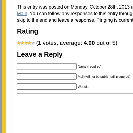
This entry was posted on Monday, October 28th, 2013 at
Main
. You can follow any responses to this entry throu
skip to the end and leave a response. Pinging is current
Rating
(
1
votes, average:
4.00
out of 5)
Leave a Reply
Name (required)
Mail (will not be published) (required)
Website