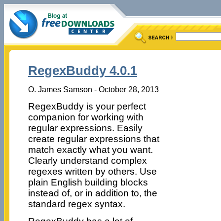
RegexBuddy 4.0.1
O. James Samson - October 28, 2013
RegexBuddy is your perfect
companion for working with
regular expressions. Easily
create regular expressions that
match exactly what you want.
Clearly understand complex
regexes written by others. Use
plain English building blocks
instead of, or in addition to, the
standard regex syntax.