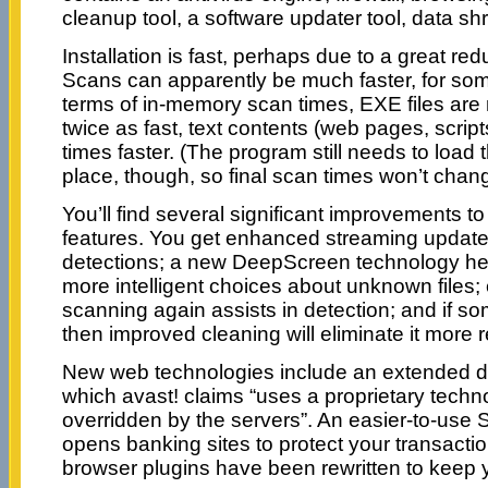
cleanup tool, a software updater tool, data 
Installation is fast, perhaps due to a great red
Scans can apparently be much faster, for some 
terms of in-memory scan times, EXE files ar
twice as fast, text contents (web pages, scrip
times faster. (The program still needs to load th
place, though, so final scan times won’t chang
You’ll find several significant improvements to
features. You get enhanced streaming updates
detections; a new DeepScreen technology h
more intelligent choices about unknown files
scanning again assists in detection; and if 
then improved cleaning will eliminate it more re
New web technologies include an extended do
which avast! claims “uses a proprietary techn
overridden by the servers”. An easier-to-use
opens banking sites to protect your transacti
browser plugins have been rewritten to keep y