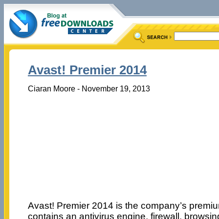
Avast! Premier 2014
Ciaran Moore - November 19, 2013
Avast! Premier 2014 is the company’s premium
contains an antivirus engine, firewall, browsi