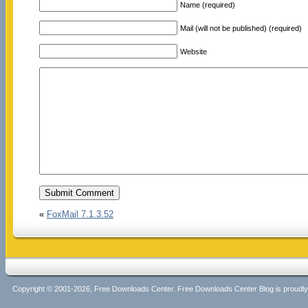
Name (required)
Mail (will not be published) (required)
Website
«
FoxMail 7.1.3.52
Copyright © 2001-2026, Free Downloads Center. Free Downloads Center Blog is proud