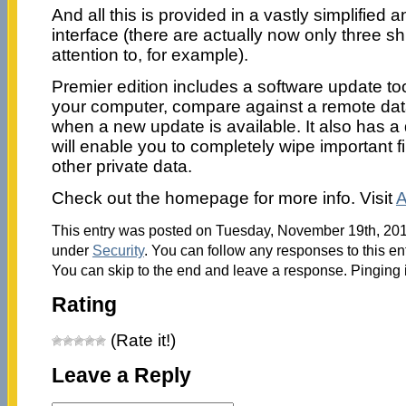
And all this is provided in a vastly simplified
interface (there are actually now only three sh
attention to, for example).
Premier edition includes a software update too
your computer, compare against a remote dat
when a new update is available. It also has a
will enable you to completely wipe important 
other private data.
Check out the homepage for more info. Visit
A
This entry was posted on Tuesday, November 19th, 2013
under
Security
. You can follow any responses to this en
You can skip to the end and leave a response. Pinging i
Rating
(Rate it!)
Leave a Reply