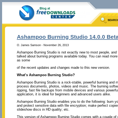
Ashampoo Burning Studio 14.0.0 Bet
O. James Samson - November 26, 2013
Ashampoo Burning Studio is not exactly new to most people, and t
talked about burning programs available today. You can read more 
as some
of the recent updates and changes made to this new version.
What’s Ashampoo Burning Studio?
Ashampoo Burning Studio is a rock-stable, powerful burning and m
process documents, photos, videos and music. The burning software
ripping, fast file backups from mobile devices and various powerfu
application, it is ideal for beginners and advanced users alike.
Ashampoo Burning Studio enables you to do the following: burn yo
and protect sensitive data with file encryption; make perfect cop
slideshow discs in HD quality; etc.
This version of Ashampoo Burning Studio comes with a couple of ne