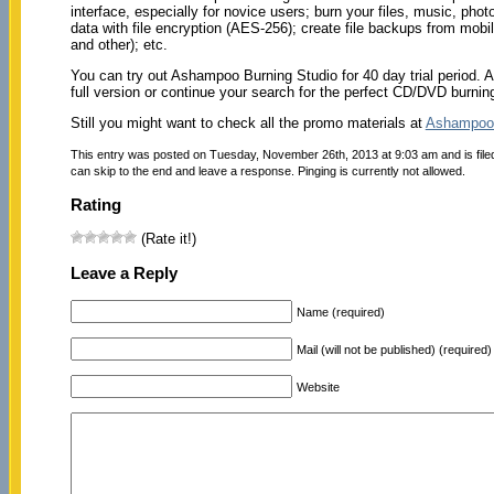
interface, especially for novice users; burn your files, music, ph
data with file encryption (AES-256); create file backups from mobil
and other); etc.
You can try out Ashampoo Burning Studio for 40 day trial period. A
full version or continue your search for the perfect CD/DVD burning
Still you might want to check all the promo materials at
Ashampoo
This entry was posted on Tuesday, November 26th, 2013 at 9:03 am and is fil
can skip to the end and leave a response. Pinging is currently not allowed.
Rating
(Rate it!)
Leave a Reply
Name (required)
Mail (will not be published) (required)
Website