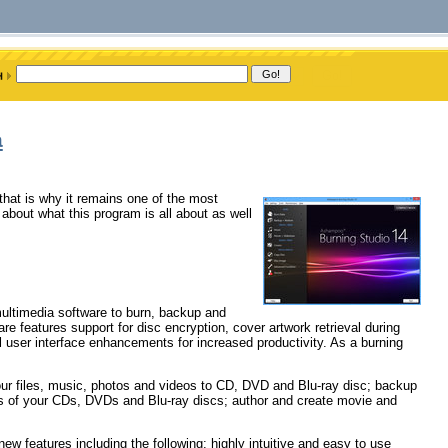
a
hat is why it remains one of the most
about what this program is all about as well
ultimedia software to burn, backup and
 features support for disc encryption, cover artwork retrieval during
l user interface enhancements for increased productivity. As a burning
ur files, music, photos and videos to CD, DVD and Blu-ray disc; backup
ies of your CDs, DVDs and Blu-ray discs; author and create movie and
w features including the following: highly intuitive and easy to use