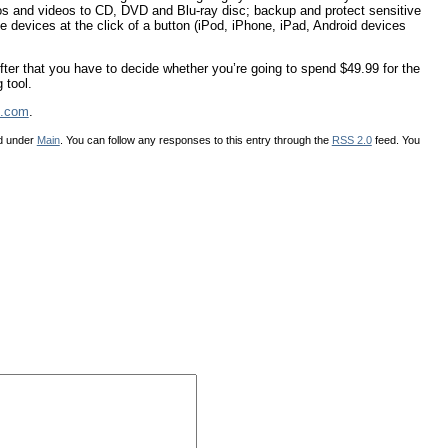
otos and videos to CD, DVD and Blu-ray disc; backup and protect sensitive
e devices at the click of a button (iPod, iPhone, iPad, Android devices
fter that you have to decide whether you’re going to spend $49.99 for the
 tool.
.com
.
ed under
Main
. You can follow any responses to this entry through the
RSS 2.0
feed. You