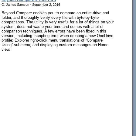
O. James Samson - September 2, 2016
Beyond Compare enables you to compare an entire drive and
folder, and thoroughly verify every file with byte-by-byte
comparisons. The utility is very useful for a lot of things on your
system, does not waste your time and comes with a lot of
comparison techniques. A few errors have been fixed in this
version, including: scripting error when creating a new OneDrive
profile; Explorer right-click menu translations of “Compare
Using” submenu; and displaying custom messages on Home
view.