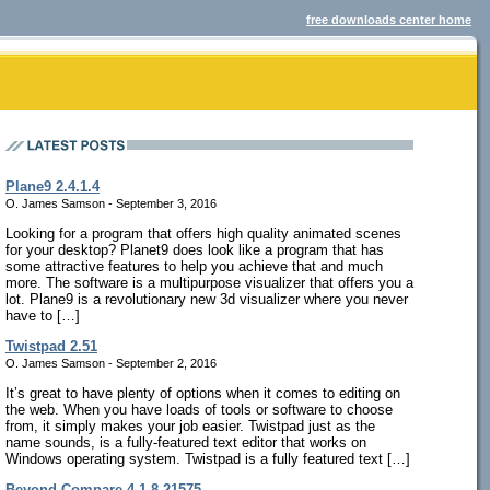
free downloads center home
Plane9 2.4.1.4
O. James Samson - September 3, 2016
Looking for a program that offers high quality animated scenes
for your desktop? Planet9 does look like a program that has
some attractive features to help you achieve that and much
more. The software is a multipurpose visualizer that offers you a
lot. Plane9 is a revolutionary new 3d visualizer where you never
have to […]
Twistpad 2.51
O. James Samson - September 2, 2016
It’s great to have plenty of options when it comes to editing on
the web. When you have loads of tools or software to choose
from, it simply makes your job easier. Twistpad just as the
name sounds, is a fully-featured text editor that works on
Windows operating system. Twistpad is a fully featured text […]
Beyond Compare 4.1.8.21575