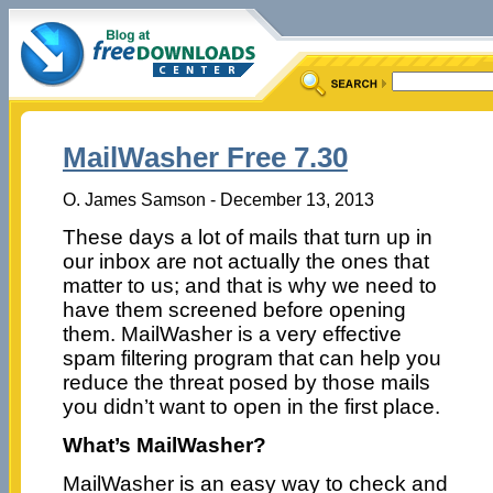
MailWasher Free 7.30
O. James Samson - December 13, 2013
These days a lot of mails that turn up in
our inbox are not actually the ones that
matter to us; and that is why we need to
have them screened before opening
them. MailWasher is a very effective
spam filtering program that can help you
reduce the threat posed by those mails
you didn’t want to open in the first place.
What’s MailWasher?
MailWasher is an easy way to check and