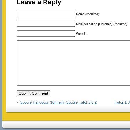
Leave a Reply
Name (required)
Mail (will not be published) (required)
Website
«
Google Hangouts (formerly Google Talk) 2.0.2
Fotor 1.3