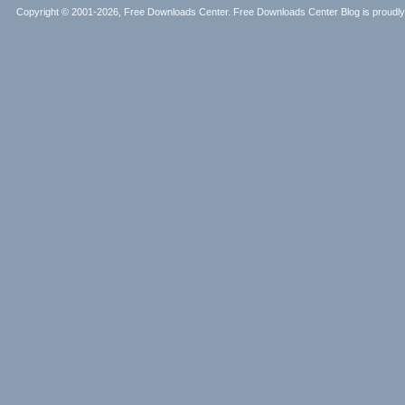
Copyright © 2001-2026, Free Downloads Center. Free Downloads Center Blog is proud