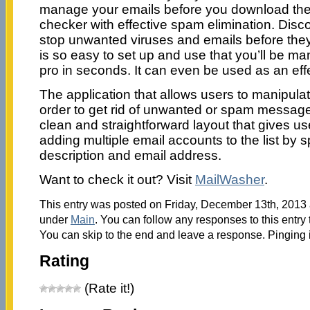
manage your emails before you download them.
checker with effective spam elimination. Disc
stop unwanted viruses and emails before they 
is so easy to set up and use that you’ll be ma
pro in seconds. It can even be used as an effe
The application that allows users to manipul
order to get rid of unwanted or spam messag
clean and straightforward layout that gives use
adding multiple email accounts to the list by s
description and email address.
Want to check it out? Visit
MailWasher
.
This entry was posted on Friday, December 13th, 2013 a
under
Main
. You can follow any responses to this entry
You can skip to the end and leave a response. Pinging i
Rating
(Rate it!)