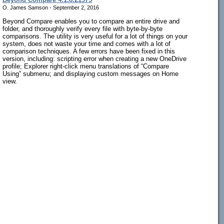
O. James Samson - September 2, 2016
Beyond Compare enables you to compare an entire drive and
folder, and thoroughly verify every file with byte-by-byte
comparisons. The utility is very useful for a lot of things on your
system, does not waste your time and comes with a lot of
comparison techniques. A few errors have been fixed in this
version, including: scripting error when creating a new OneDrive
profile; Explorer right-click menu translations of “Compare
Using” submenu; and displaying custom messages on Home
view.