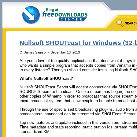
Nullsoft SHOUTcast for Windows (32-bi
O. James Samson - December 13, 2013
Are you a love of top quality applications that does what it says 
who wants a simple program that accepts copies from Winamp in o
to every listener? Then you should consider installing Nullsoft S
What’s Nullsoft SHOUTcast?
Nullsoft SHOUTcast Server will accept connections via SHOUTcast
SOURCE Stream to broadcast. Once a stream has begun, the serve
other copies of Winamp in order to broadcast that source stream t
micro-broadcast system that allow people to be able to broadcast 
Through the use of specialized broadcasting plug-ins, audio from a
broadcasters’ soundcard can be streamed via SHOUTcast Server.
Top new features and update included in this version are: streami
Time metadata and stats reporting; static station Ids; stream mult
standardized XML.