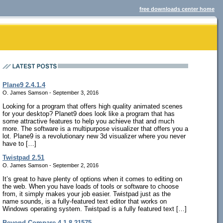
free downloads center home
Plane9 2.4.1.4
O. James Samson - September 3, 2016
Looking for a program that offers high quality animated scenes
for your desktop? Planet9 does look like a program that has
some attractive features to help you achieve that and much
more. The software is a multipurpose visualizer that offers you a
lot. Plane9 is a revolutionary new 3d visualizer where you never
have to […]
Twistpad 2.51
O. James Samson - September 2, 2016
It’s great to have plenty of options when it comes to editing on
the web. When you have loads of tools or software to choose
from, it simply makes your job easier. Twistpad just as the
name sounds, is a fully-featured text editor that works on
Windows operating system. Twistpad is a fully featured text […]
Beyond Compare 4.1.8.21575