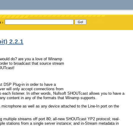
t) 2.2.1
it would do? are you a love of Winamp
rder to broadcast that source stream
HOUTcast!
 DSP Plug-in in order to have a
r will only accept connections from
o each listener. In other words, Nullsoft SHOUTcast allows you to have a
any content in any of the formats that Winamp supports.
 microphone as well as any device attached to the Line-In port on the
ng multiple streams off port 80; all-new SHOUTcast YP2 protocol; real-
iple stations from a single server instance; and in-Stream metadata in