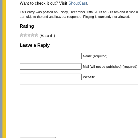
Want to check it out? Visit
ShoutCast
.
This entry was posted on Friday, December 13th, 2013 at 6:13 am and is filed 
can skip to the end and leave a response. Pinging is currently not allowed.
Rating
(Rate it!)
Leave a Reply
Name (required)
Mail (will not be published) (required)
Website