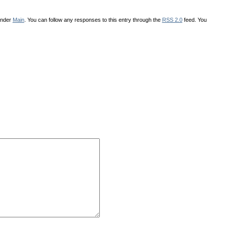
under
Main
. You can follow any responses to this entry through the
RSS 2.0
feed. You