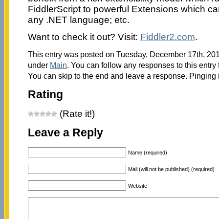
FiddlerScript to powerful Extensions which c
any .NET language; etc.
Want to check it out? Visit:
Fiddler2.com
.
This entry was posted on Tuesday, December 17th, 2013
under
Main
. You can follow any responses to this entry
You can skip to the end and leave a response. Pinging i
Rating
(Rate it!)
Leave a Reply
Name (required)
Mail (will not be published) (required)
Website