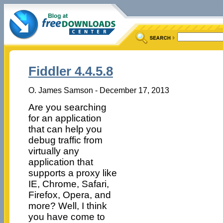
Fiddler 4.4.5.8
O. James Samson - December 17, 2013
Are you searching
for an application
that can help you
debug traffic from
virtually any
application that
supports a proxy like
IE, Chrome, Safari,
Firefox, Opera, and
more? Well, I think
you have come to