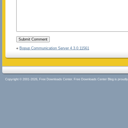
«
Bopup Communication Server 4.3.0.11561
Copyright © 2001-2026, Free Downloads Center. Free Downloads Center Blog is proud