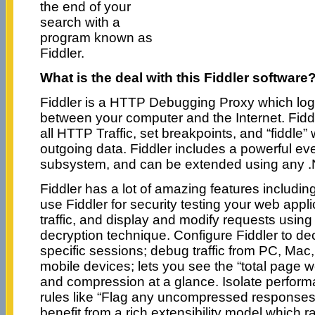
the end of your
search with a
program known as
Fiddler.
What is the deal with this Fiddler software
Fiddler is a HTTP Debugging Proxy which logs
between your computer and the Internet. Fiddl
all HTTP Traffic, set breakpoints, and “fiddle”
outgoing data. Fiddler includes a powerful ev
subsystem, and can be extended using any 
Fiddler has a lot of amazing features includin
use Fiddler for security testing your web app
traffic, and display and modify requests usin
decryption technique. Configure Fiddler to decry
specific sessions; debug traffic from PC, Mac
mobile devices; lets you see the “total page 
and compression at a glance. Isolate perform
rules like “Flag any uncompressed responses 
benefit from a rich extensibility model which 