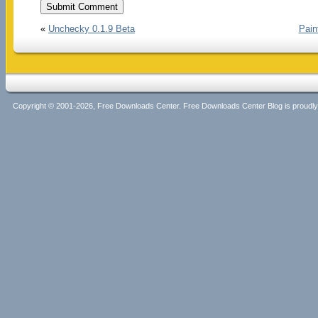
«
Unchecky 0.1.9 Beta
Pain
Copyright © 2001-2026, Free Downloads Center. Free Downloads Center Blog is proud