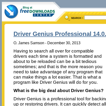
Driver Genius Professional 14.0
O. James Samson - December 30, 2013
Having to search all over for compatible
drivers each time a system is formatted and
about to be reloaded can be a bit tedious
sometimes; and that is the more reason you
need to take advantage of any program that
can make things a lot easier. That is what a
program like Driver Genius will do for you.
What is the big deal about Driver Genius?
Driver Genius is a professional tool for backin
up or restoring drivers. It can quickly detect al