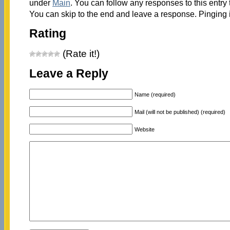
under
Main
. You can follow any responses to this entry
You can skip to the end and leave a response. Pinging i
Rating
(Rate it!)
Leave a Reply
Name (required)
Mail (will not be published) (required)
Website