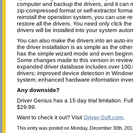
computer and backup the drivers, and it can m
zip-compressed format or self-extractor forma
reinstall the operation system, you can use res
restore all the drivers. You need only click t
drivers will be installed into your system autom
You can also make the drivers into an auto-in
the driver installation is as simple as the other 
has the simple wizard mode and even beginner
Some changes made to this version in review 
expanded driver database includes over 100
drivers; improved device detection in Windo
system; enhanced hardware information invent
Any downside?
Driver Genius has a 15 day trial limitation. Fu
$29.99.
Want to check it out? Visit
Driver-Soft.com
.
This entry was posted on Monday, December 30th, 2013 