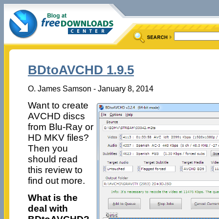
BDtoAVCHD 1.9.5
O. James Samson - January 8, 2014
Want to create
AVCHD discs
from Blu-Ray or
HD MKV files?
Then you
should read
this review to
find out more.
What is the
deal with