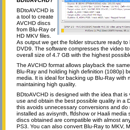
BDtoAVCHD?
BDtoAVCHD is
a tool to create
AVCHD discs
from Blu-Ray or
HD MKV files.
As output we get the folder structure ready to
DVD9. The software compresses the video to
overall size of 4.7 GB with the highest possible
The AVCHD format allows playback the same t
Blu-Ray and holding high definition (1080p)
media. It is ideal for backing up Blu-Ray with
maintaining high quality.
BDtoAVCHD is designed with the idea that is 
use and obtain the best possible quality in 
this avoids unnecessary conversions and do
installed as avisynth, ffdshow or Haali media 
discs obtained are compatible with almost an
PS3. You can also convert Blu-Ray to MKV,