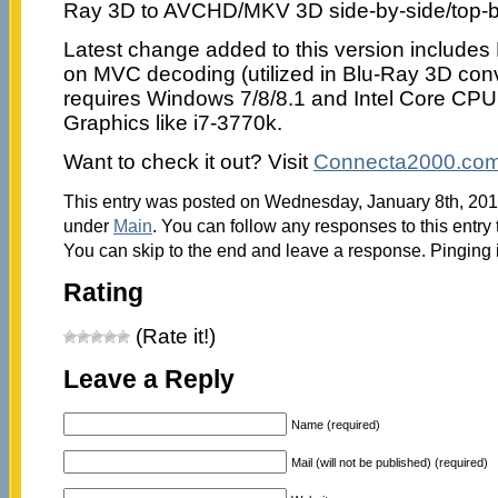
Ray 3D to AVCHD/MKV 3D side-by-side/top-b
Latest change added to this version includes
on MVC decoding (utilized in Blu-Ray 3D con
requires Windows 7/8/8.1 and Intel Core CPU 
Graphics like i7-3770k.
Want to check it out? Visit
Connecta2000.co
This entry was posted on Wednesday, January 8th, 2014
under
Main
. You can follow any responses to this entry
You can skip to the end and leave a response. Pinging i
Rating
(Rate it!)
Leave a Reply
Name (required)
Mail (will not be published) (required)