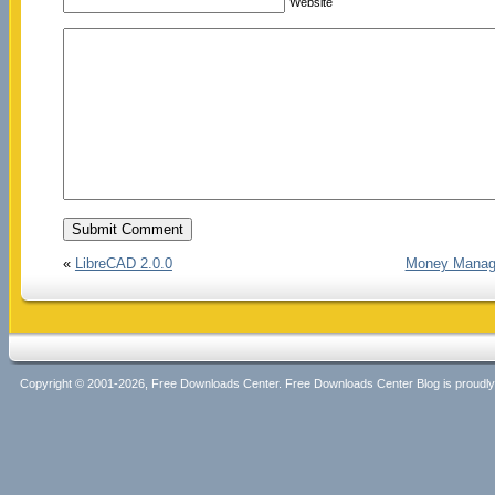
Website
«
LibreCAD 2.0.0
Money Manager
Copyright © 2001-2026, Free Downloads Center. Free Downloads Center Blog is proud