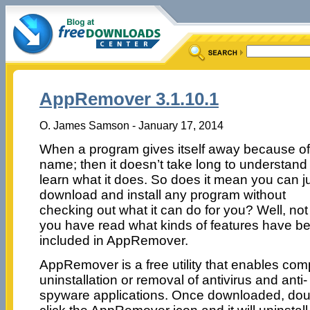
AppRemover 3.1.10.1
O. James Samson - January 17, 2014
When a program gives itself away because of 
name; then it doesn’t take long to understand
learn what it does. So does it mean you can j
download and install any program without
checking out what it can do for you? Well, not 
you have read what kinds of features have b
included in AppRemover.
AppRemover is a free utility that enables com
uninstallation or removal of antivirus and anti-
spyware applications. Once downloaded, dou