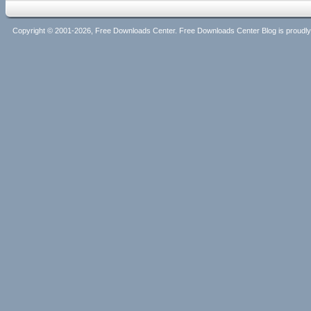
Copyright © 2001-2026, Free Downloads Center. Free Downloads Center Blog is proud