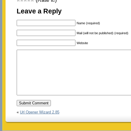
Leave a Reply
Name (required)
Mail (will not be published) (required)
Website
«
Url Opener Wizard 2.85