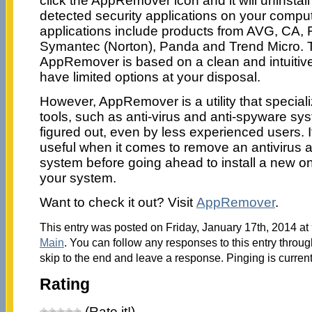
click the AppRemover icon and it will uninstal
detected security applications on your compu
applications include products from AVG, CA,
Symantec (Norton), Panda and Trend Micro. T
AppRemover is based on a clean and intuiti
have limited options at your disposal.
However, AppRemover is a utility that speciali
tools, such as anti-virus and anti-spyware sys
figured out, even by less experienced users. It
useful when it comes to remove an antivirus a
system before going ahead to install a new o
your system.
Want to check it out? Visit
AppRemover
.
This entry was posted on Friday, January 17th, 2014 at 
Main
. You can follow any responses to this entry throu
skip to the end and leave a response. Pinging is current
Rating
(Rate it!)