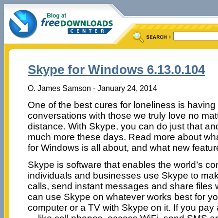
Skype for Windows 6.13.0.104
O. James Samson - January 24, 2014
One of the best cures for loneliness is having
conversations with those we truly love no mat
distance. With Skype, you can do just that a
much more these days. Read more about wh
for Windows is all about, and what new features
Skype is software that enables the world’s con
individuals and businesses use Skype to mak
calls, send instant messages and share files 
can use Skype on whatever works best for yo
computer or a TV with Skype on it. If you pay 