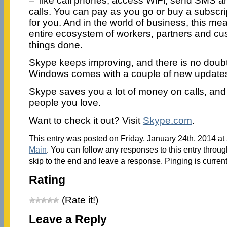
– like call phones, access WiFi, send SMS 
calls. You can pay as you go or buy a subscr
for you. And in the world of business, this m
entire ecosystem of workers, partners and cu
things done.
Skype keeps improving, and there is no doubt t
Windows comes with a couple of new updates
Skype saves you a lot of money on calls, and
people you love.
Want to check it out? Visit
Skype.com
.
This entry was posted on Friday, January 24th, 2014 at 
Main
. You can follow any responses to this entry throu
skip to the end and leave a response. Pinging is current
Rating
(Rate it!)
Leave a Reply