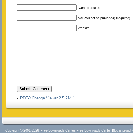
Name (required)
Mail (will not be published) (required)
Website
«
PDF-XChange Viewer 2.5.214.1
Copyright © 2001-2026, Free Downloads Center. Free Downloads Center Blog is proud