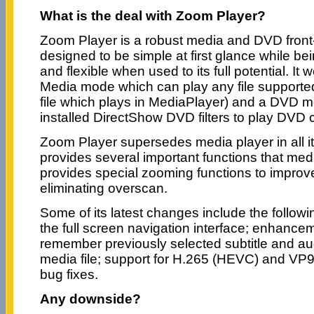
What is the deal with Zoom Player?
Zoom Player is a robust media and DVD front-
designed to be simple at first glance while b
and flexible when used to its full potential. It
Media mode which can play any file supporte
file which plays in MediaPlayer) and a DVD 
installed DirectShow DVD filters to play DVD 
Zoom Player supersedes media player in all i
provides several important functions that medi
provides special zooming functions to improve
eliminating overscan.
Some of its latest changes include the follo
the full screen navigation interface; enhancem
remember previously selected subtitle and au
media file; support for H.265 (HEVC) and VP9
bug fixes.
Any downside?