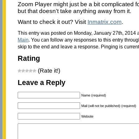
Zoom Player might just be a bit complicated f
but that doesn’t take anything away from it.
Want to check it out? Visit
Inmatrix.com
.
This entry was posted on Monday, January 27th, 2014 at
Main
. You can follow any responses to this entry throu
skip to the end and leave a response. Pinging is current
Rating
(Rate it!)
Leave a Reply
Name (required)
Mail (will not be published) (required)
Website