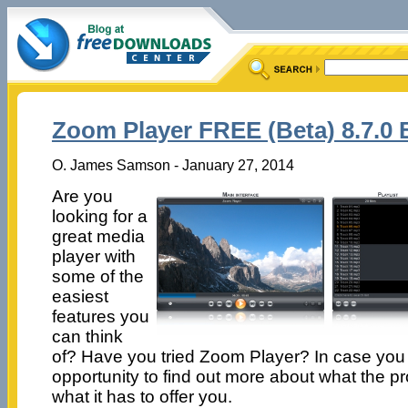
Zoom Player FREE (Beta) 8.7.0 
O. James Samson - January 27, 2014
Are you
looking for a
great media
player with
some of the
easiest
features you
can think
of? Have you tried Zoom Player? In case you 
opportunity to find out more about what the pr
what it has to offer you.