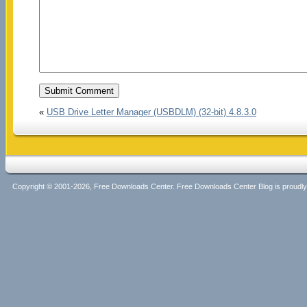
«
USB Drive Letter Manager (USBDLM) (32-bit) 4.8.3.0
Copyright © 2001-2026, Free Downloads Center. Free Downloads Center Blog is proud