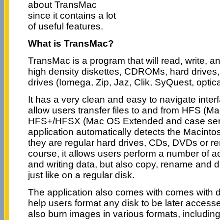
about TransMac
since it contains a lot
of useful features.
What is TransMac?
TransMac is a program that will read, write, 
high density diskettes, CDROMs, hard drives
drives (Iomega, Zip, Jaz, Clik, SyQuest, optical
It has a very clean and easy to navigate inter
allow users transfer files to and from HFS (
HFS+/HFSX (Mac OS Extended and case sens
application automatically detects the Macintos
they are regular hard drives, CDs, DVDs or r
course, it allows users perform a number of ac
and writing data, but also copy, rename and de
just like on a regular disk.
The application also comes with comes with d
help users format any disk to be later acces
also burn images in various formats, includ