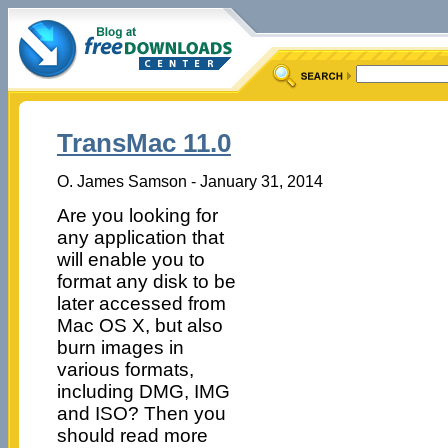
TransMac 11.0
O. James Samson - January 31, 2014
Are you looking for
any application that
will enable you to
format any disk to be
later accessed from
Mac OS X, but also
burn images in
various formats,
including DMG, IMG
and ISO? Then you
should read more