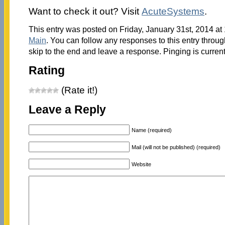
Want to check it out? Visit
AcuteSystems
.
This entry was posted on Friday, January 31st, 2014 at 
Main
. You can follow any responses to this entry throu
skip to the end and leave a response. Pinging is current
Rating
(Rate it!)
Leave a Reply
Name (required)
Mail (will not be published) (required)
Website