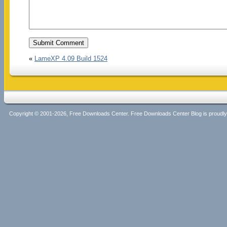
«
LameXP 4.09 Build 1524
Copyright © 2001-2026, Free Downloads Center. Free Downloads Center Blog is proud