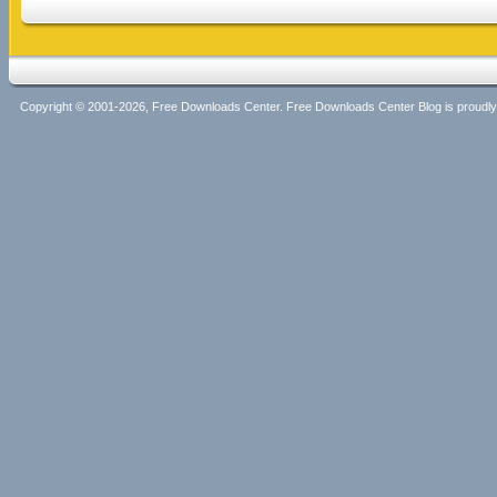
Copyright © 2001-2026, Free Downloads Center. Free Downloads Center Blog is proud