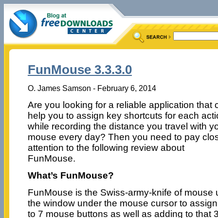
FunMouse 3.3.3.0
O. James Samson - February 6, 2014
Are you looking for a reliable application that
help you to assign key shortcuts for each acti
while recording the distance you travel with y
mouse every day? Then you need to pay clo
attention to the following review about
FunMouse.
What’s FunMouse?
FunMouse is the Swiss-army-knife of mouse uti
the window under the mouse cursor to assigni
to 7 mouse buttons as well as adding to that 