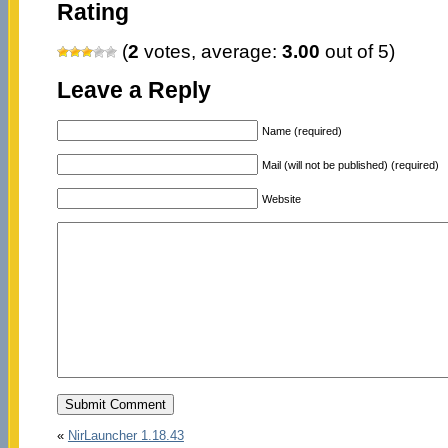
Rating
(
2
votes, average:
3.00
out of 5)
Leave a Reply
Name (required)
Mail (will not be published) (required)
Website
«
NirLauncher 1.18.43