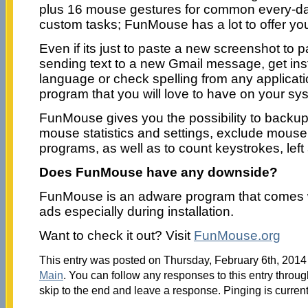
plus 16 mouse gestures for common every-da
custom tasks; FunMouse has a lot to offer yo
Even if its just to paste a new screenshot to pa
sending text to a new Gmail message, get inst
language or check spelling from any applicat
program that you will love to have on your sy
FunMouse gives you the possibility to backup
mouse statistics and settings, exclude mouse
programs, as well as to count keystrokes, left 
Does FunMouse have any downside?
FunMouse is an adware program that comes 
ads especially during installation.
Want to check it out? Visit
FunMouse.org
This entry was posted on Thursday, February 6th, 2014 
Main
. You can follow any responses to this entry throu
skip to the end and leave a response. Pinging is current