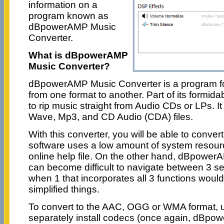
information on a
program known as
dBpowerAMP Music
Converter.
What is dBpowerAMP
Music Converter?
dBpowerAMP Music Converter is a program for
from one format to another. Part of its formidabl
to rip music straight from Audio CDs or LPs. I
Wave, Mp3, and CD Audio (CDA) files.
With this converter, you will be able to convert
software uses a low amount of system resou
online help file. On the other hand, dBpowe
can become difficult to navigate between 3 se
when 1 that incorporates all 3 functions would
simplified things.
To convert to the AAC, OGG or WMA format, 
separately install codecs (once again, dBp