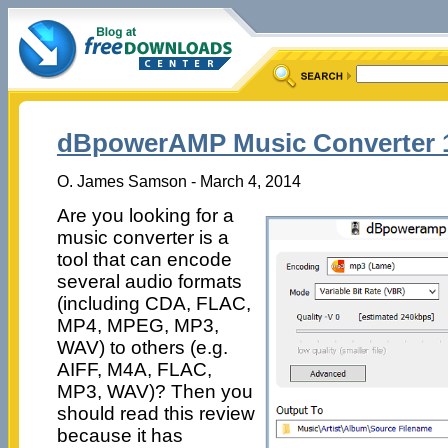
dBpowerAMP Music Converter 
O. James Samson - March 4, 2014
Are you looking for a
music converter is a
tool that can encode
several audio formats
(including CDA, FLAC,
MP4, MPEG, MP3,
WAV) to others (e.g.
AIFF, M4A, FLAC,
MP3, WAV)? Then you
should read this review
because it has