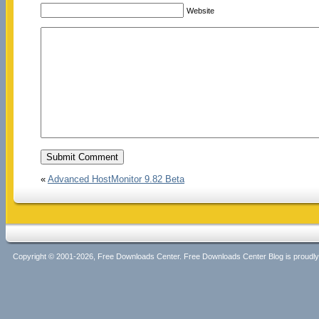
Website
«
Advanced HostMonitor 9.82 Beta
Copyright © 2001-2026, Free Downloads Center. Free Downloads Center Blog is proud