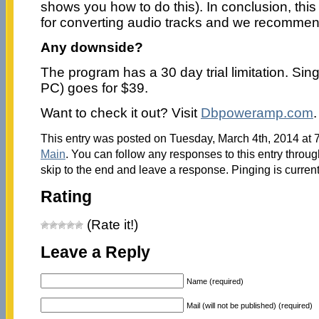
shows you how to do this). In conclusion, this 
for converting audio tracks and we recommend 
Any downside?
The program has a 30 day trial limitation. Singl
PC) goes for $39.
Want to check it out? Visit
Dbpoweramp.com
.
This entry was posted on Tuesday, March 4th, 2014 at 7
Main
. You can follow any responses to this entry throu
skip to the end and leave a response. Pinging is current
Rating
(Rate it!)
Leave a Reply
Name (required)
Mail (will not be published) (required)