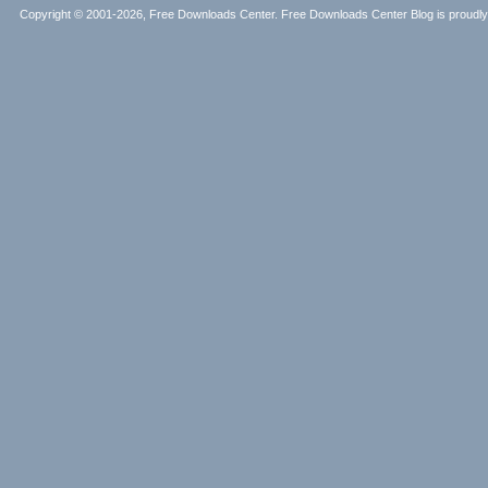
Copyright © 2001-2026, Free Downloads Center. Free Downloads Center Blog is proud