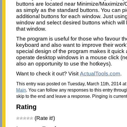
buttons are located near Minimize/Maximize/C
as simply as the standard buttons. You can pic
additional buttons for each window. Just us
window and select desired buttons which will b
that window.
The program is useful for those who favour t
keyboard and also want to improve their work’
special design of the program makes it quick
operate desktop windows in a mouse click (ne
also an opportunity to use the hotkeys).
Want to check it out? Visit
ActualTools.com
.
This entry was posted on Tuesday, March 11th, 2014 at 
Main
. You can follow any responses to this entry throu
skip to the end and leave a response. Pinging is current
Rating
(Rate it!)