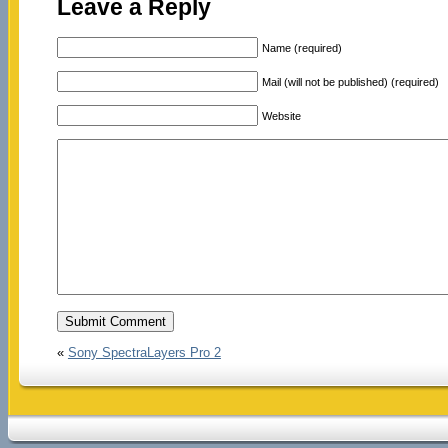
Leave a Reply
Name (required)
Mail (will not be published) (required)
Website
«
Sony SpectraLayers Pro 2