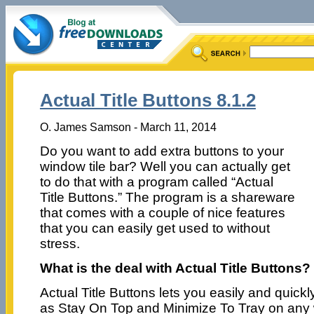
Actual Title Buttons 8.1.2
O. James Samson - March 11, 2014
Do you want to add extra buttons to your
window tile bar? Well you can actually get
to do that with a program called “Actual
Title Buttons.” The program is a shareware
that comes with a couple of nice features
that you can easily get used to without
stress.
What is the deal with Actual Title Buttons?
Actual Title Buttons lets you easily and quic
as Stay On Top and Minimize To Tray on any 