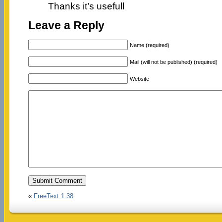
Thanks it’s usefull
Leave a Reply
Name (required)
Mail (will not be published) (required)
Website
«
FreeText 1.38