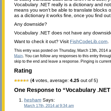
Vocabulary .NET really is a dictionary and not
means you won’t be able to translate blocks of
as a dictionary it works fine, once you find out
Any downside?
Vocabulary .NET does not have any downside
Want to check it out? Visit
FishCodeLib.com
.
This entry was posted on Thursday, March 13th, 2014 at
Main
. You can follow any responses to this entry throu
skip to the end and leave a response. Pinging is current
Rating
(
4
votes, average:
4.25
out of 5)
One Response to “Vocabulary .NET 
hesham
Says:
March 17th, 2014 at 9:34 am