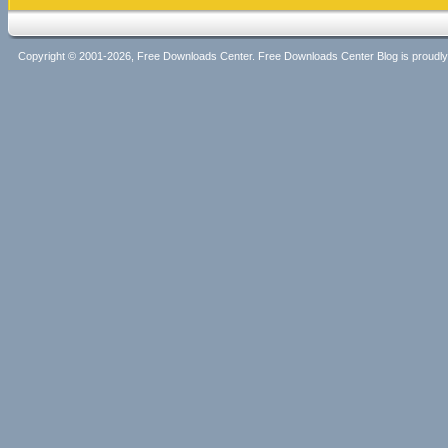
Copyright © 2001-2026, Free Downloads Center. Free Downloads Center Blog is proud