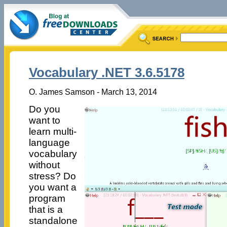
Vocabulary .NET 3.6.5178
O. James Samson - March 13, 2014
Do you
want to
learn multi-
language
vocabulary
without
stress? Do
you want a
program
that is a
standalone