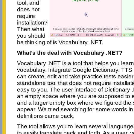
tool, and
does not
require
installation?
Then what
you should
be thinking of is Vocabulary .NET.
What’s the deal with Vocabulary .NET?
Vocabulary .NET is a tool that helps you lear
vocabulary. Integrate Google Dictionary, TTS
can create, edit and take practice tests easie
standalone tool that does not require installat
easy to you. The user interface of Dictionary 
an empty space where you are supposed to en
and a larger empty box where we figured the 
appear. We tried searching for some words in
definitions came back.
The tool allows you to learn several languag
to easily translate back and forth. As a user, 