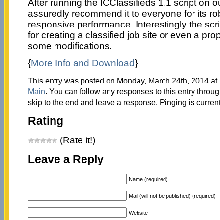
After running the ICClassifieds 1.1 script on o
assuredly recommend it to everyone for its r
responsive performance. Interestingly the scri
for creating a classified job site or even a prope
some modifications.
{
More Info and Download
}
This entry was posted on Monday, March 24th, 2014 at 
Main
. You can follow any responses to this entry throu
skip to the end and leave a response. Pinging is current
Rating
(Rate it!)
Leave a Reply
Name (required)
Mail (will not be published) (required)
Website