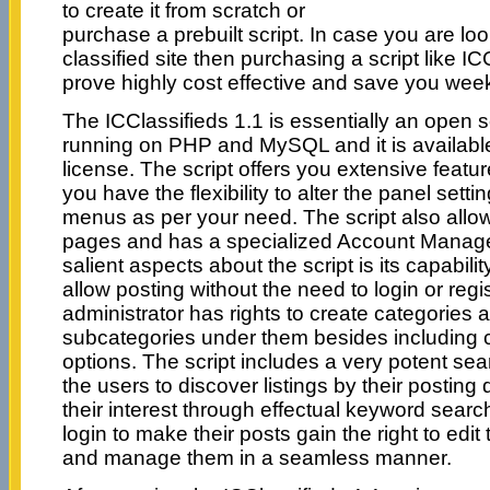
to create it from scratch or
purchase a prebuilt script. In case you are lo
classified site then purchasing a script like I
prove highly cost effective and save you wee
The ICClassifieds 1.1 is essentially an open
running on PHP and MySQL and it is availab
license. The script offers you extensive feat
you have the flexibility to alter the panel sett
menus as per your need. The script also allow
pages and has a specialized Account Manage
salient aspects about the script is its capabili
allow posting without the need to login or regis
administrator has rights to create categories
subcategories under them besides including c
options. The script includes a very potent sea
the users to discover listings by their posting 
their interest through effectual keyword sea
login to make their posts gain the right to edit 
and manage them in a seamless manner.