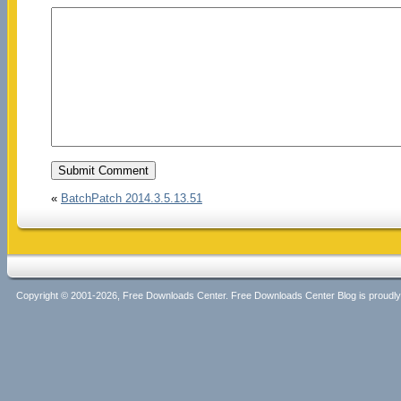
«
BatchPatch 2014.3.5.13.51
Copyright © 2001-2026, Free Downloads Center. Free Downloads Center Blog is proud