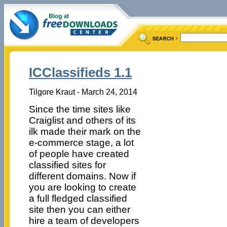
ICClassifieds 1.1
Tilgore Kraut - March 24, 2014
Since the time sites like
Craiglist and others of its
ilk made their mark on the
e-commerce stage, a lot
of people have created
classified sites for
different domains. Now if
you are looking to create
a full fledged classified
site then you can either
hire a team of developers