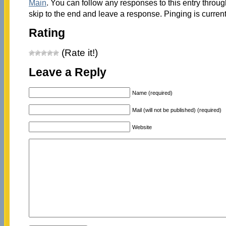
Main
. You can follow any responses to this entry throu
skip to the end and leave a response. Pinging is current
Rating
(Rate it!)
Leave a Reply
Name (required)
Mail (will not be published) (required)
Website