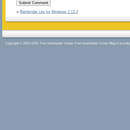
«
Rainlendar Lite for Windows 2.12.2
Copyright © 2001-2026, Free Downloads Center. Free Downloads Center Blog is proud