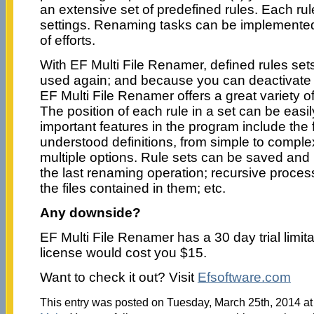
an extensive set of predefined rules. Each rule
settings. Renaming tasks can be implemented
of efforts.
With EF Multi File Renamer, defined rules se
used again; and because you can deactivate i
EF Multi File Renamer offers a great variety of 
The position of each rule in a set can be eas
important features in the program include the f
understood definitions, from simple to comple
multiple options. Rule sets can be saved and 
the last renaming operation; recursive proces
the files contained in them; etc.
Any downside?
EF Multi File Renamer has a 30 day trial limita
license would cost you $15.
Want to check it out? Visit
Efsoftware.com
This entry was posted on Tuesday, March 25th, 2014 at 