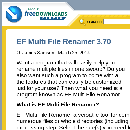
EF Multi File Renamer 3.70
O. James Samson - March 25, 2014
Want a program that will easily help you
rename multiple files in one swoop? Do you
also want such a program to come with all
the features that can easily be customized
just for your use? Then what you need is a
program known as EF Multi File Renamer.
What is EF Multi File Renamer?
EF Multi File Renamer a versatile tool for com
numerous files or whole directories (including 
processing step. Select the rule(s) you need f