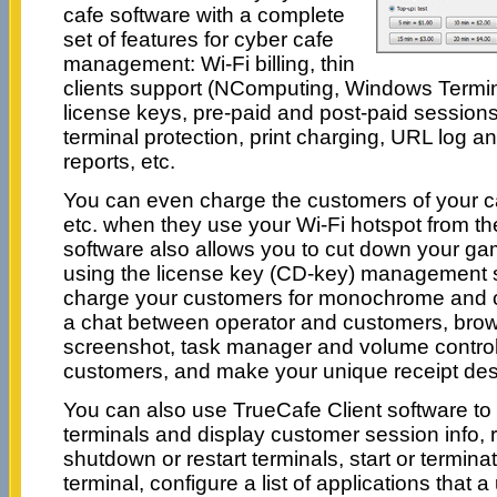
cafe software with a complete
set of features for cyber cafe
management: Wi-Fi billing, thin
clients support (NComputing, Windows Termina
license keys, pre-paid and post-paid sessions,
terminal protection, print charging, URL log and
reports, etc.
You can even charge the customers of your caf
etc. when they use your Wi-Fi hotspot from the
software also allows you to cut down your g
using the license key (CD-key) management s
charge your customers for monochrome and co
a chat between operator and customers, brow
screenshot, task manager and volume control. 
customers, and make your unique receipt des
You can also use TrueCafe Client software to 
terminals and display customer session info, 
shutdown or restart terminals, start or termina
terminal, configure a list of applications that 