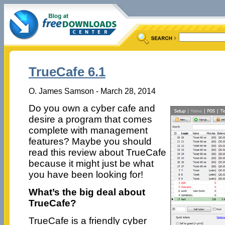
TrueCafe 6.1
O. James Samson - March 28, 2014
Do you own a cyber cafe and
desire a program that comes
complete with management
features? Maybe you should
read this review about TrueCafe
because it might just be what
you have been looking for!
What’s the big deal about
TrueCafe?
TrueCafe is a friendly cyber