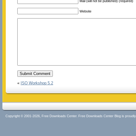
Mail (will not be published) (required)
Website
«
ISO Workshop 5.2
Copyright © 2001-2026, Free Downloads Center. Free Downloads Center Blog is proud