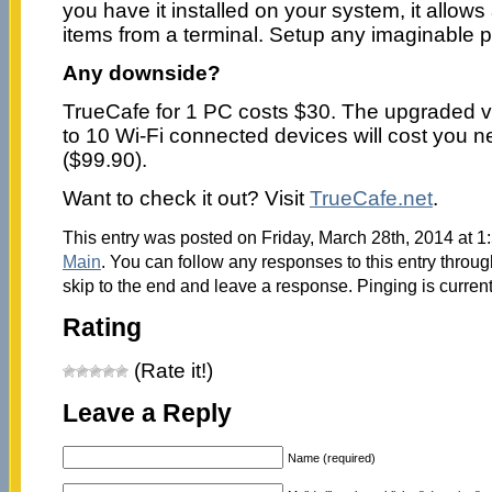
you have it installed on your system, it allows
items from a terminal. Setup any imaginable p
Any downside?
TrueCafe for 1 PC costs $30. The upgraded v
to 10 Wi-Fi connected devices will cost you 
($99.90).
Want to check it out? Visit
TrueCafe.net
.
This entry was posted on Friday, March 28th, 2014 at 1:
Main
. You can follow any responses to this entry throu
skip to the end and leave a response. Pinging is current
Rating
(Rate it!)
Leave a Reply
Name (required)